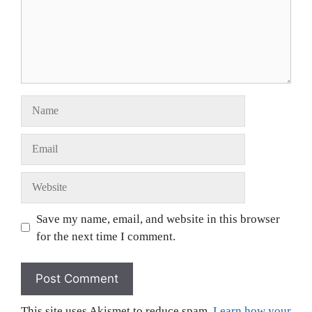
Save my name, email, and website in this browser
for the next time I comment.
This site uses Akismet to reduce spam.
Learn how your