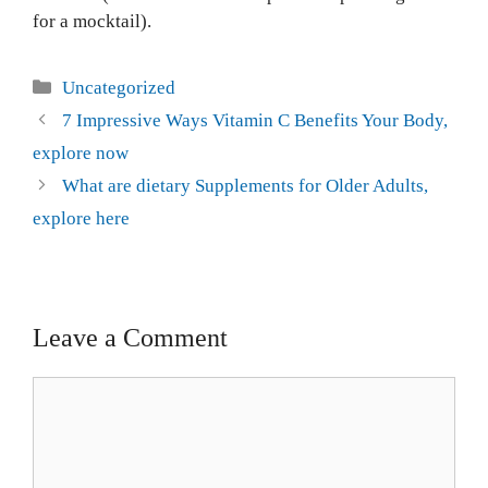
for a mocktail).
Uncategorized
7 Impressive Ways Vitamin C Benefits Your Body,
explore now
What are dietary Supplements for Older Adults,
explore here
Leave a Comment