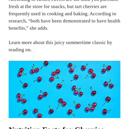
fresh at the store for snacks, but tart cherries are
frequently used in cooking and baking. According to
research, “both have been demonstrated to have health
benefits,” she adds.
Learn more about this juicy summertime classic by
reading on.