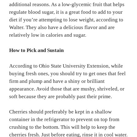
additional reasons. As a low-glycemic fruit that helps
regulate blood sugar, it is a great food to add to your
diet if you’re attempting to lose weight, according to
Walter. They also have a delicious flavor and are
relatively low in calories and sugar.
How to Pick and Sustain
According to Ohio State University Extension, while
buying fresh ones, you should try to get ones that feel
firm and plump and have a shiny or brilliant
appearance. Avoid those that are mushy, shriveled, or
soft because they are probably past their prime.
Cherries should preferably be kept in a shallow
container in the refrigerator to prevent on top from
crushing to the bottom. This will help to keep the
cherries fresh. Just before eating, rinse it in cool water.