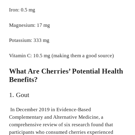
Iron: 0.5 mg
Magnesium: 17 mg
Potassium: 333 mg
Vitamin C: 10.5 mg (making them a good source)
What Are Cherries’ Potential Health
Benefits?
1. Gout
In December 2019 in Evidence-Based
Complementary and Alternative Medicine, a
comprehensive review of six research found that
participants who consumed cherries experienced