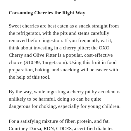
Consuming Cherries the Right Way
Sweet cherries are best eaten as a snack straight from
the refrigerator, with the pits and stems carefully
removed before ingestion. If you frequently eat it,
think about investing in a cherry pitter; the OXO
Cherry and Olive Pitter is a popular, cost-effective
choice ($10.99, Target.com). Using this fruit in food
preparation, baking, and snacking will be easier with
the help of this tool.
By the way, while ingesting a cherry pit by accident is
unlikely to be harmful, doing so can be quite
dangerous for choking, especially for young children.
For a satisfying mixture of fiber, protein, and fat,
Courtney Darsa, RDN, CDCES, a certified diabetes