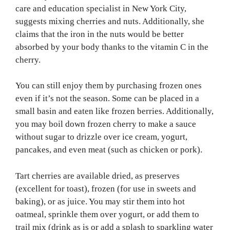
care and education specialist in New York City,
suggests mixing cherries and nuts. Additionally, she
claims that the iron in the nuts would be better
absorbed by your body thanks to the vitamin C in the
cherry.
You can still enjoy them by purchasing frozen ones
even if it’s not the season. Some can be placed in a
small basin and eaten like frozen berries. Additionally,
you may boil down frozen cherry to make a sauce
without sugar to drizzle over ice cream, yogurt,
pancakes, and even meat (such as chicken or pork).
Tart cherries are available dried, as preserves
(excellent for toast), frozen (for use in sweets and
baking), or as juice. You may stir them into hot
oatmeal, sprinkle them over yogurt, or add them to
trail mix (drink as is or add a splash to sparkling water