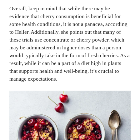
Overall, keep in mind that while there may be
evidence that cherry consumption is beneficial for
some health conditions, it is not a panacea, according
to Heller. Additionally, she points out that many of
these trials use concentrate or cherry powder, which
may be administered in higher doses than a person
would typically take in the form of fresh cherries. As a
result, while it can be a part of a diet high in plants
that supports health and well-being, it’s crucial to
manage expectations.