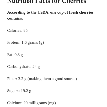
Nutrition Facts for Cherries
According to the USDA, one cup of fresh cherries
contains:
Calories: 95
Protein: 1.6 grams (g)
Fat: 0.3 g
Carbohydrate: 24 g
Fiber: 3.2 g (making them a good source)
Sugars: 19.2 g
Calcium: 20 milligrams (mg)