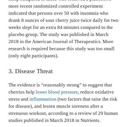
more recent randomized controlled experiment
indicated that persons over 50 with insomnia who
drank 8 ounces of sour cherry juice twice daily for two
weeks slept for an extra 84 minutes compared to the
placebo group. The study was published in March
2018 in the American Journal of Therapeutics. More
research is required because this study was too small
(only eight participants).
3. Disease Threat
The evidence is “reasonably strong” to suggest that
cherries help
lower blood pressure
, reduce oxidative
stress and
inflammation
(two factors that raise the risk
for disease), and lessen muscle soreness after a
strenuous workout, according to a review of 29 human
studies published in March 2018 in Nutrients.