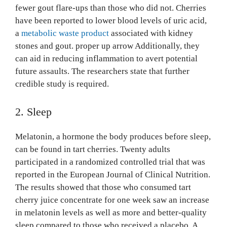
fewer gout flare-ups than those who did not. Cherries
have been reported to lower blood levels of uric acid,
a
metabolic waste product
associated with kidney
stones and gout. proper up arrow Additionally, they
can aid in reducing inflammation to avert potential
future assaults. The researchers state that further
credible study is required.
2. Sleep
Melatonin, a hormone the body produces before sleep,
can be found in tart cherries. Twenty adults
participated in a randomized controlled trial that was
reported in the European Journal of Clinical Nutrition.
The results showed that those who consumed tart
cherry juice concentrate for one week saw an increase
in melatonin levels as well as more and better-quality
sleep compared to those who received a placebo. A