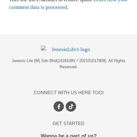
comment data is processed.
Jenesis Life (M) Sdn Bhd(1418109V / 202101017809). All Rights
Reserved.
CONNECT WITH US HERE TOO!
GET STARTED
Wanna be a part of us?