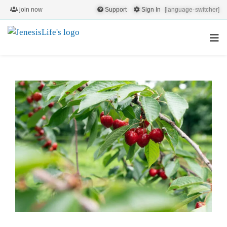
join now
Support
Sign In
[language-switcher]