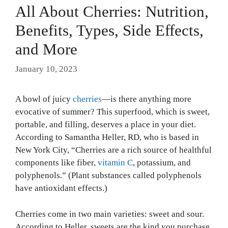
All About Cherries: Nutrition,
Benefits, Types, Side Effects,
and More
January 10, 2023
A bowl of juicy
cherries
—is there anything more
evocative of summer? This superfood, which is sweet,
portable, and filling, deserves a place in your diet.
According to Samantha Heller, RD, who is based in
New York City, “Cherries are a rich source of healthful
components like fiber,
vitamin C
, potassium, and
polyphenols.” (Plant substances called polyphenols
have antioxidant effects.)
Cherries come in two main varieties: sweet and sour.
According to Heller, sweets are the kind you purchase