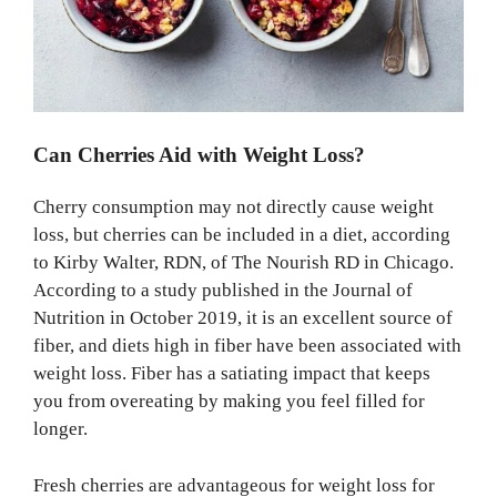
Can Cherries Aid with Weight Loss?
Cherry consumption may not directly cause weight
loss, but cherries can be included in a diet, according
to Kirby Walter, RDN, of The Nourish RD in Chicago.
According to a study published in the Journal of
Nutrition in October 2019, it is an excellent source of
fiber, and diets high in fiber have been associated with
weight loss. Fiber has a satiating impact that keeps
you from overeating by making you feel filled for
longer.
Fresh cherries are advantageous for weight loss for