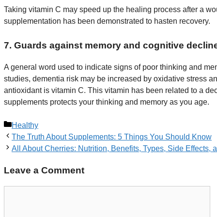
Taking vitamin C may speed up the healing process after a woun
supplementation has been demonstrated to hasten recovery.
7. Guards against memory and cognitive declin
A general word used to indicate signs of poor thinking and me
studies, dementia risk may be increased by oxidative stress an
antioxidant is vitamin C. This vitamin has been related to a d
supplements protects your thinking and memory as you age.
Categories
Healthy
The Truth About Supplements: 5 Things You Should Know
All About Cherries: Nutrition, Benefits, Types, Side Effects,
Leave a Comment
Comment