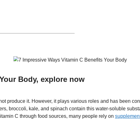
 Your Body, explore now
not produce it. However, it plays various roles and has been c
pers, broccoli, kale, and spinach contain this water-soluble subs
itamin C through food sources, many people rely on
supplemen