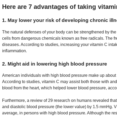
Here are 7 advantages of taking vitam
1. May lower your risk of developing chronic ill
The natural defenses of your body can be strengthened by the 
cells from dangerous chemicals known as free radicals. The fr
diseases. According to studies, increasing your vitamin C int
inflammation.
2. Might aid in lowering high blood pressure
American individuals with high blood pressure make up about on
According to studies, vitamin C may assist both those with and
blood from the heart, which helped lower blood pressure, acco
Furthermore, a review of 29 research on humans revealed that
and diastolic blood pressure (the lower value) by 1.5 mmHg.
average, in persons with high blood pressure. Although the res