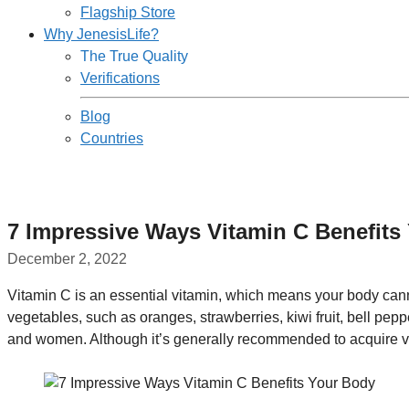
Flagship Store
Why JenesisLife?
The True Quality
Verifications
Blog
Countries
7 Impressive Ways Vitamin C Benefits
December 2, 2022
Vitamin C is an essential vitamin, which means your body can
vegetables, such as oranges, strawberries, kiwi fruit, bell pep
and women. Although it’s generally recommended to acquire v