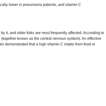
ically lower in pneumonia patients, and vitamin C
by it, and older folks are most frequently affected. According to
s (together known as the central nervous system). An effective
een demonstrated that a high vitamin C intake from food or