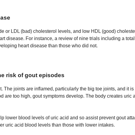
ease
e or LDL (bad) cholesterol levels, and low HDL (good) cholestero
art disease. For instance, a review of nine trials including a to
eloping heart disease than those who did not.
he risk of gout episodes
 The joints are inflamed, particularly the big toe joints, and it i
ood are too high, gout symptoms develop. The body creates uric 
elp lower blood levels of uric acid and so assist prevent gout at
r uric acid blood levels than those with lower intakes.