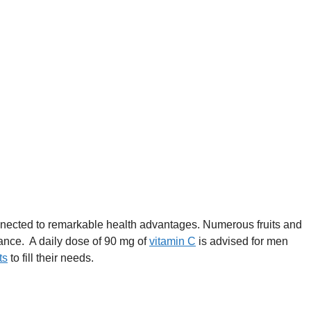
onnected to remarkable health advantages. Numerous fruits and
tance. A daily dose of 90 mg of
vitamin C
is advised for men
ts
to fill their needs.