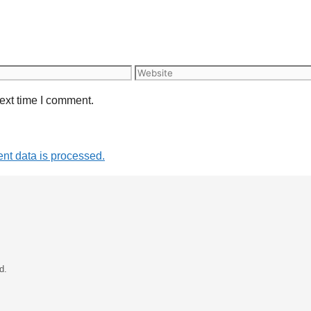
Website
ext time I comment.
t data is processed.
d.