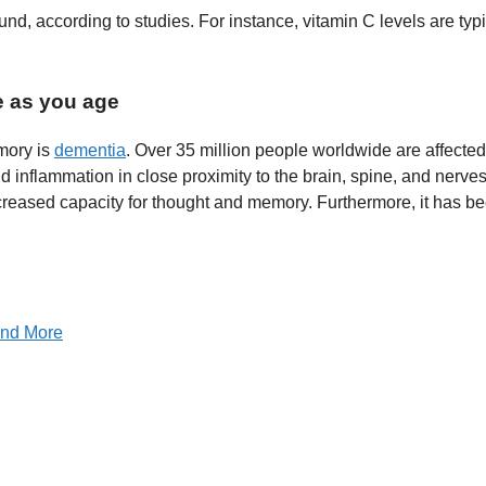
d, according to studies. For instance, vitamin C levels are typ
e as you age
mory is
dementia
. Over 35 million people worldwide are affected 
d inflammation in close proximity to the brain, spine, and nerve
ecreased capacity for thought and memory. Furthermore, it has b
 and More