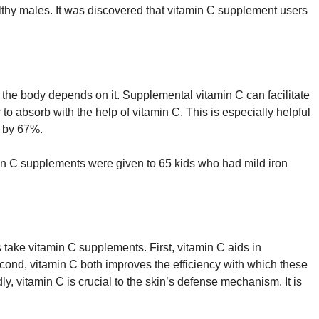
lthy males. It was discovered that vitamin C supplement users
 the body depends on it. Supplemental vitamin C can facilitate
 to absorb with the help of vitamin C. This is especially helpful
n by 67%.
amin C supplements were given to 65 kids who had mild iron
take vitamin C supplements. First, vitamin C aids in
econd, vitamin C both improves the efficiency with which these
y, vitamin C is crucial to the skin’s defense mechanism. It is