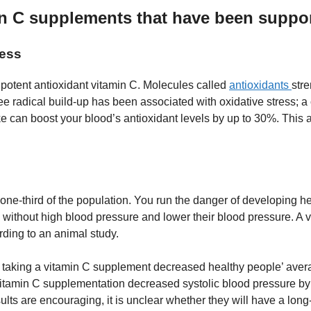
in C supplements that have been suppo
ness
potent antioxidant vitamin C. Molecules called
antioxidants
str
ee radical build-up has been associated with oxidative stress; 
ake can boost your blood’s antioxidant levels by up to 30%. Th
e-third of the population. You run the danger of developing hea
 without high blood pressure and lower their blood pressure. A v
rding to an animal study.
 taking a vitamin C supplement decreased healthy people’ aver
 Vitamin C supplementation decreased systolic blood pressure 
ults are encouraging, it is unclear whether they will have a lo