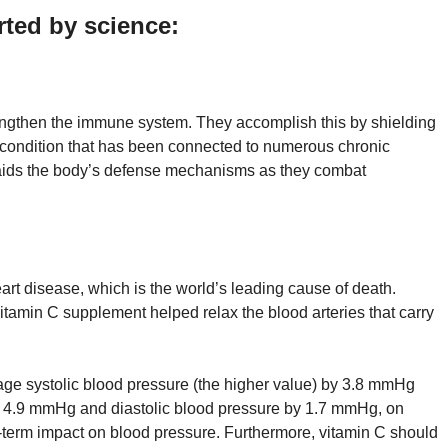
rted by science:
engthen the immune system. They accomplish this by shielding
a condition that has been connected to numerous chronic
is aids the body’s defense mechanisms as they combat
rt disease, which is the world’s leading cause of death.
itamin C supplement helped relax the blood arteries that carry
age systolic blood pressure (the higher value) by 3.8 mmHg
by 4.9 mmHg and diastolic blood pressure by 1.7 mmHg, on
ng-term impact on blood pressure. Furthermore, vitamin C should