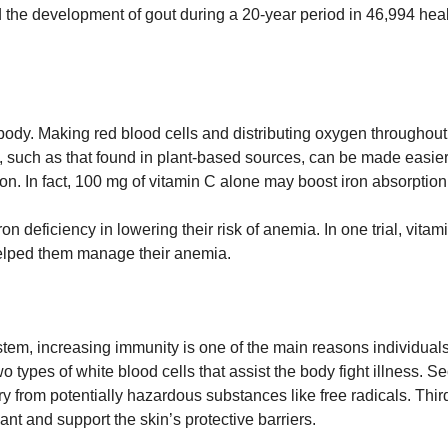
d the development of gout during a 20-year period in 46,994 hea
 body. Making red blood cells and distributing oxygen throughout
orb, such as that found in plant-based sources, can be made easier
ron. In fact, 100 mg of vitamin C alone may boost iron absorptio
n deficiency in lowering their risk of anemia. In one trial, vit
 helped them manage their anemia.
em, increasing immunity is one of the main reasons individuals 
ypes of white blood cells that assist the body fight illness. S
 from potentially hazardous substances like free radicals. Thirdl
dant and support the skin’s protective barriers.