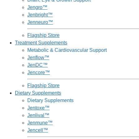
Jengro™
Jenbright™
Jenneuro™
Flagship Store
Treatment Supplements
Metabolic & Cardiovascular Support
Jenflow™
JenDC™
Jencore™
Flagship Store
Dietary Supplements
Dietary Supplements
Jentoxe™
Jenlival™
Jenmune™
Jencell™