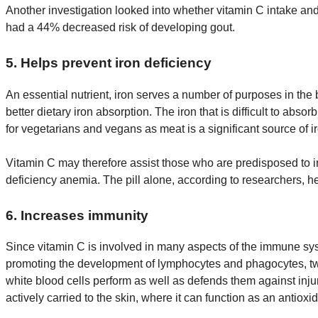
Another investigation looked into whether vitamin C intake an
had a 44% decreased risk of developing gout.
5. Helps prevent iron deficiency
An essential nutrient, iron serves a number of purposes in the
better dietary iron absorption. The iron that is difficult to abs
for vegetarians and vegans as meat is a significant source of i
Vitamin C may therefore assist those who are predisposed to iro
deficiency anemia. The pill alone, according to researchers,
6. Increases immunity
Since vitamin C is involved in many aspects of the immune syst
promoting the development of lymphocytes and phagocytes, two t
white blood cells perform as well as defends them against injury
actively carried to the skin, where it can function as an antioxi