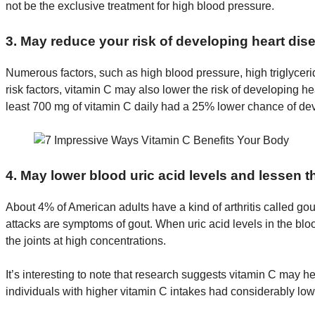
not be the exclusive treatment for high blood pressure.
3. May reduce your risk of developing heart dis
Numerous factors, such as high blood pressure, high triglycerid
risk factors, vitamin C may also lower the risk of developing he
least 700 mg of vitamin C daily had a 25% lower chance of dev
4. May lower blood uric acid levels and lessen t
About 4% of American adults have a kind of arthritis called gout.
attacks are symptoms of gout. When uric acid levels in the bl
the joints at high concentrations.
It’s interesting to note that research suggests vitamin C may h
individuals with higher vitamin C intakes had considerably lowe