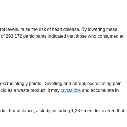
l levels, raise the risk of heart disease. By lowering these
tal of 293,172 participants indicated that those who consumed at
s excruciatingly painful. Swelling and abrupt, excruciating pain
acid as a waste product. It may
crystallize
and accumulate in
tacks. For instance, a study including 1,387 men discovered that