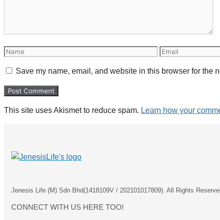
Name
Email
Save my name, email, and website in this browser for the n
This site uses Akismet to reduce spam.
Learn how your commen
Jenesis Life (M) Sdn Bhd(1418109V / 202101017809). All Rights Reserve
CONNECT WITH US HERE TOO!