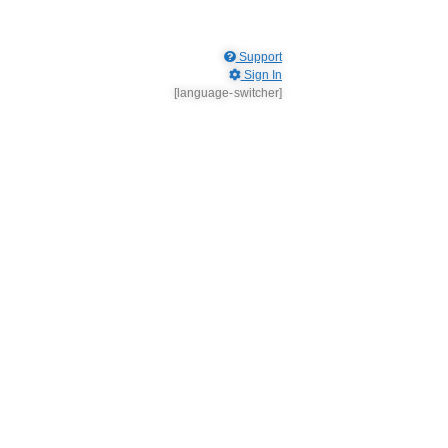
Support
Sign In
[language-switcher]