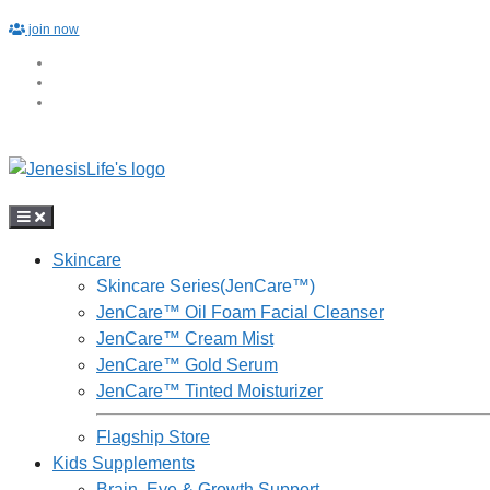
Skip
join now
to
content
Skincare
Skincare Series(JenCare™)
JenCare™ Oil Foam Facial Cleanser
JenCare™ Cream Mist
JenCare™ Gold Serum
JenCare™ Tinted Moisturizer
Flagship Store
Kids Supplements
Brain, Eye & Growth Support