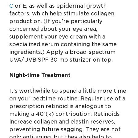
C
or E, as well as epidermal growth
factors, which help stimulate collagen
production. (If you’re particularly
concerned about your eye area,
supplement your eye cream with a
specialized serum containing the same
ingredients.) Apply a broad-spectrum
UVA/UVB SPF 30 moisturizer on top.
Night-time Treatment
It’s worthwhile to spend a little more time
on your bedtime routine. Regular use of a
prescription retinoid is analogous to
making a 401(k) contribution: Retinoids
increase collagen and elastin reserves,
preventing future sagging. They are not
only anti-aging, but they also help to