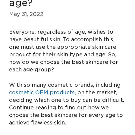
age?
May 31, 2022
Everyone, regardless of age, wishes to
have beautiful skin. To accomplish this,
one must use the appropriate skin care
product for their skin type and age. So,
how do we choose the best skincare for
each age group?
With so many cosmetic brands, including
cosmetic OEM products
, on the market,
deciding which one to buy can be difficult.
Continue reading to find out how we
choose the best skincare for every age to
achieve flawless skin.