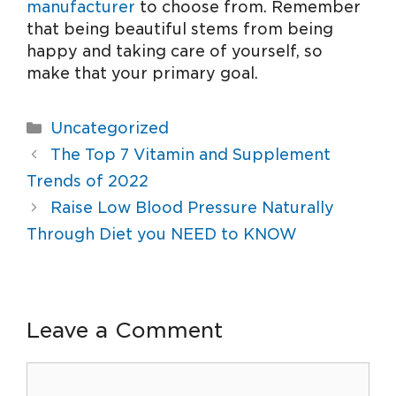
manufacturer
to choose from. Remember
that being beautiful stems from being
happy and taking care of yourself, so
make that your primary goal.
Uncategorized
The Top 7 Vitamin and Supplement
Trends of 2022
Raise Low Blood Pressure Naturally
Through Diet you NEED to KNOW
Leave a Comment