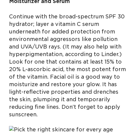
Moisturizer and Serum
Continue with the broad-spectrum SPF 30
hydrator; layer a vitamin C serum
underneath for added protection from
environmental aggressors like pollution
and UVA/UVB rays. (It may also help with
hyperpigmentation, according to Linder.)
Look for one that contains at least 15% to
20% L-ascorbic acid, the most potent form
of the vitamin. Facial oil is a good way to
moisturize and restore your glow. It has
light-reflective properties and drenches
the skin, plumping it and temporarily
reducing fine lines. Don’t forget to apply
sunscreen.