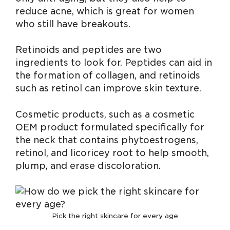
reduce acne, which is great for women
who still have breakouts.
Retinoids and peptides are two
ingredients to look for. Peptides can aid in
the formation of collagen, and retinoids
such as retinol can improve skin texture.
Cosmetic products, such as a cosmetic
OEM product formulated specifically for
the neck that contains phytoestrogens,
retinol, and licoricey root to help smooth,
plump, and erase discoloration.
Pick the right skincare for every age