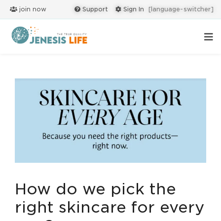
join now
Support
Sign In
[language-switcher]
How do we pick the
right skincare for every