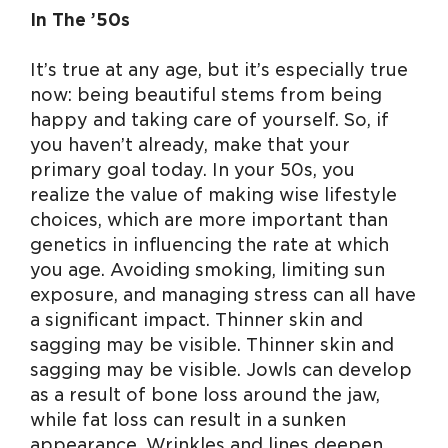
In The ’50s
It’s true at any age, but it’s especially true
now: being beautiful stems from being
happy and taking care of yourself. So, if
you haven’t already, make that your
primary goal today. In your 50s, you
realize the value of making wise lifestyle
choices, which are more important than
genetics in influencing the rate at which
you age. Avoiding smoking, limiting sun
exposure, and managing stress can all have
a significant impact. Thinner skin and
sagging may be visible. Thinner skin and
sagging may be visible. Jowls can develop
as a result of bone loss around the jaw,
while fat loss can result in a sunken
appearance. Wrinkles and lines deepen,