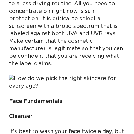
to a less drying routine. All you need to
concentrate on right now is sun
protection. It is critical to select a
sunscreen with a broad spectrum that is
labeled against both UVA and UVB rays.
Make certain that the cosmetic
manufacturer is legitimate so that you can
be confident that you are receiving what
the label claims.
Face Fundamentals
Cleanser
It’s best to wash your face twice a day, but