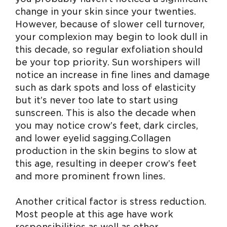
change in your skin since your twenties.
However, because of slower cell turnover,
your complexion may begin to look dull in
this decade, so regular exfoliation should
be your top priority. Sun worshipers will
notice an increase in fine lines and damage
such as dark spots and loss of elasticity
but it’s never too late to start using
sunscreen. This is also the decade when
you may notice crow’s feet, dark circles,
and lower eyelid sagging. Collagen
production in the skin begins to slow at
this age, resulting in deeper crow’s feet
and more prominent frown lines.
Another critical factor is stress reduction.
Most people at this age have work