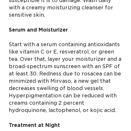
susceptible it is to damage. Wash daily
with a creamy moisturizing cleanser for
sensitive skin.
Serum and Moisturizer
Start with a serum containing antioxidants
like vitamin C or E, resveratrol, or green
tea. Over that, layer your moisturizer and a
broad-spectrum sunscreen with an SPF of
at least 30. Redness due to rosacea can be
minimized with Mirvaso, a new gel that
decreases swelling of blood vessels.
Hyperpigmentation can be reduced with
creams containing 2 percent
hydroquinone, lactophenol, or kojic acid.
Treatment at Night