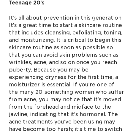
Teenage 20’s
It’s all about prevention in this generation.
It’s a great time to start a skincare routine
that includes cleansing, exfoliating, toning,
and moisturizing. It is critical to begin this
skincare routine as soon as possible so
that you can avoid skin problems such as
wrinkles, acne, and so on once you reach
puberty. Because you may be
experiencing dryness for the first time, a
moisturizer is essential. If you’re one of
the many 20-something women who suffer
from acne, you may notice that it’s moved
from the forehead and midface to the
jawline, indicating that it’s hormonal. The
acne treatments you’ve been using may
have become too harsh; it’s time to switch