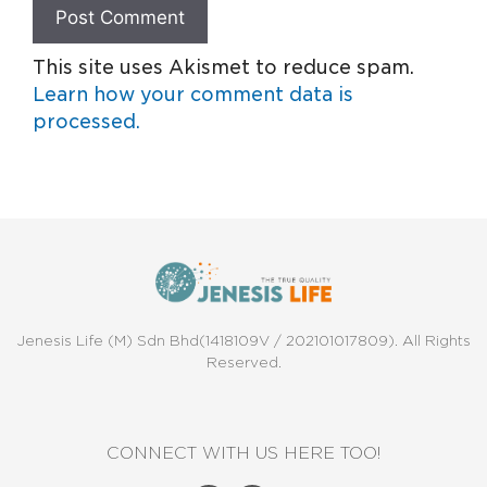
This site uses Akismet to reduce spam.
Learn how your comment data is
processed.
Jenesis Life (M) Sdn Bhd(1418109V / 202101017809). All Rights
Reserved.
CONNECT WITH US HERE TOO!