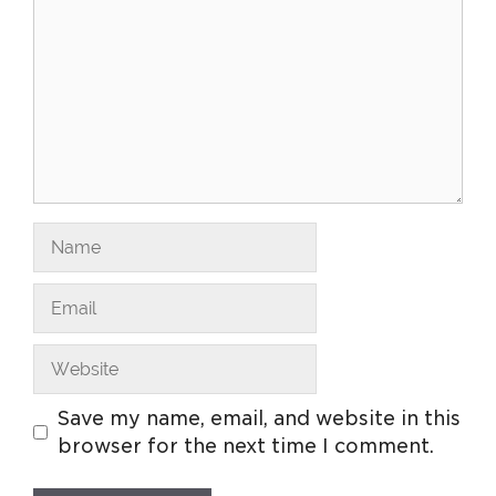
Save my name, email, and website in this
browser for the next time I comment.