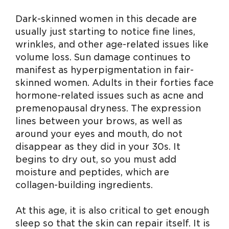
Dark-skinned women in this decade are
usually just starting to notice fine lines,
wrinkles, and other age-related issues like
volume loss. Sun damage continues to
manifest as hyperpigmentation in fair-
skinned women. Adults in their forties face
hormone-related issues such as acne and
premenopausal dryness. The expression
lines between your brows, as well as
around your eyes and mouth, do not
disappear as they did in your 30s. It
begins to dry out, so you must add
moisture and peptides, which are
collagen-building ingredients.
At this age, it is also critical to get enough
sleep so that the skin can repair itself. It is