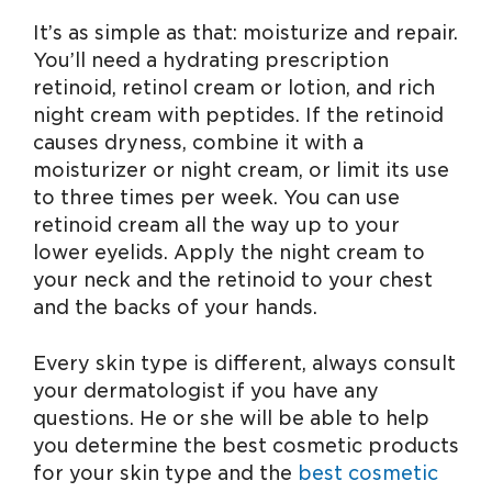
It’s as simple as that: moisturize and repair.
You’ll need a hydrating prescription
retinoid, retinol cream or lotion, and rich
night cream with peptides. If the retinoid
causes dryness, combine it with a
moisturizer or night cream, or limit its use
to three times per week. You can use
retinoid cream all the way up to your
lower eyelids. Apply the night cream to
your neck and the retinoid to your chest
and the backs of your hands.
Every skin type is different, always consult
your dermatologist if you have any
questions. He or she will be able to help
you determine the best cosmetic products
for your skin type and the
best cosmetic