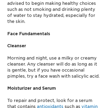
advised to begin making healthy choices
such as not smoking and drinking plenty
of water to stay hydrated, especially for
the skin.
Face Fundamentals
Cleanser
Morning and night, use a milky or creamy
cleanser. Any cleanser will do as long as it
is gentle, but if you have occasional
pimples, try a face wash with salicylic acid.
Moisturizer and Serum
To repair and protect, look for a serum
that contains
antioxidants
such as
vitamin