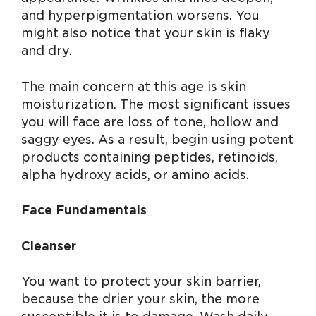
and hyperpigmentation worsens. You
might also notice that your skin is flaky
and dry.
The main concern at this age is skin
moisturization. The most significant issues
you will face are loss of tone, hollow and
saggy eyes. As a result, begin using potent
products containing peptides, retinoids,
alpha hydroxy acids, or amino acids.
Face Fundamentals
Cleanser
You want to protect your skin barrier,
because the drier your skin, the more