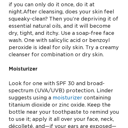
if you can only do it once, do it at
night. After cleansing, does your skin feel
squeaky-clean? Then you’re depriving it of
essential natural oils, and it will become
dry, tight, and itchy. Use a soap-free face
wash. One with salicylic acid or benzoyl
peroxide is ideal for oily skin. Try a creamy
cleanser for combination or dry skin.
Moisturizer
Look for one with SPF 30 and broad-
spectrum (UVA/UVB) protection. Linder
suggests using a
moisturizer
containing
titanium dioxide or zinc oxide. Keep the
bottle near your toothpaste to remind you
to use it; apply it all over your face, neck,
décolleté, and—if your ears are exposed—