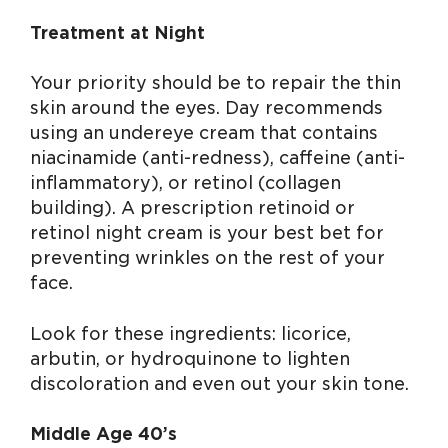
Treatment at Night
Your priority should be to repair the thin
skin around the eyes. Day recommends
using an undereye cream that contains
niacinamide (anti-redness), caffeine (anti-
inflammatory), or retinol (collagen
building). A prescription retinoid or
retinol night cream is your best bet for
preventing wrinkles on the rest of your
face.
Look for these ingredients: licorice,
arbutin, or hydroquinone to lighten
discoloration and even out your skin tone.
Middle Age 40’s