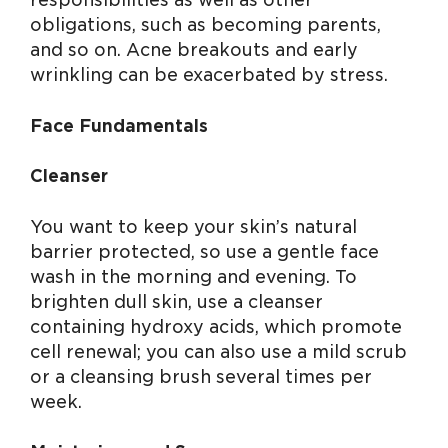
responsibilities as well as other
obligations, such as becoming parents,
and so on. Acne breakouts and early
wrinkling can be exacerbated by stress.
Face Fundamentals
Cleanser
You want to keep your skin’s natural
barrier protected, so use a gentle face
wash in the morning and evening. To
brighten dull skin, use a cleanser
containing hydroxy acids, which promote
cell renewal; you can also use a mild scrub
or a cleansing brush several times per
week.