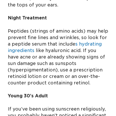
the tops of your ears.
Night Treatment
Peptides (strings of amino acids) may help
prevent fine lines and wrinkles, so look for
a peptide serum that include
s hydrating
ingredients
like hyaluronic acid. If you
have acne or are already showing signs of
sun damage such as sunspots
(hyperpigmentation), use a prescription
retinoid lotion or cream or an over-the-
counter product containing retinol.
Young 30’s Adult
If you’ve been using sunscreen religiously,
you probably haven’t noticed a significant