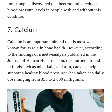
for example, discovered that beetroot juice reduced
blood pressure levels in people with and without this
condition.
7. Calcium
Calcium is an important mineral that is most well-
known for its role in bone health. However, according
to the findings of a meta-analysis published in the
Journal of Human Hypertension, this nutrient, found
in foods such as milk, kale, and tofu, can also help
support a healthy blood pressure when taken at a daily
dose ranging from 355 to 2,000 milligrams.