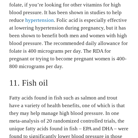
folate, if you’re looking for other vitamins for high
blood pressure. It has been shown in studies to help
reduce
hypertension
. Folic acid is especially effective
at lowering hypertension during pregnancy, but it has
been shown to benefit both men and women with high
blood pressure. The recommended daily allowance for
folate is 400 micrograms per day. The RDA for
pregnant or trying to become pregnant women is 400-
800 micrograms per day.
11. Fish oil
Fatty acids found in fish such as salmon and trout
have a variety of health benefits, one of which is that
they may help manage high blood pressure. In one
meta-analysis of 20 randomized controlled trials, the
unique fatty acids found in fish – EPA and DHA – were
found to significantly lower blood pressure in those