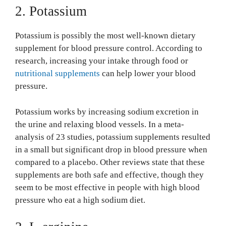
2. Potassium
Potassium is possibly the most well-known dietary
supplement for blood pressure control. According to
research, increasing your intake through food or
nutritional supplements
can help lower your blood
pressure.
Potassium works by increasing sodium excretion in
the urine and relaxing blood vessels. In a meta-
analysis of 23 studies, potassium supplements resulted
in a small but significant drop in blood pressure when
compared to a placebo. Other reviews state that these
supplements are both safe and effective, though they
seem to be most effective in people with high blood
pressure who eat a high sodium diet.