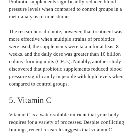
Probiotic supplements significantly reduced blood
pressure levels when compared to control groups in a
meta-analysis of nine studies.
The researchers did note, however, that treatment was
more effective when multiple strains of probiotics
were used, the supplements were taken for at least 8
weeks, and the daily dose was greater than 10 billion
colony-forming units (CFUs). Notably, another study
discovered that probiotic supplements reduced blood
pressure significantly in people with high levels when
compared to control groups.
5. Vitamin C
Vitamin C is a water-soluble nutrient that your body
requires for a variety of processes. Despite conflicting
findings, recent research suggests that vitamin C