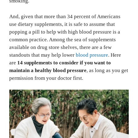
smoking.
And, given that more than 34 percent of Americans
use dietary supplements, it is safe to assume that
popping a pill to help with high blood pressure is a
common practice. Among the sea of supplements
available on drug store shelves, there are a few
standouts that may help lower
blood pressure
. Here
are
14 supplements to consider if you want to
maintain a healthy blood pressure
, as long as you get
permission from your doctor first.