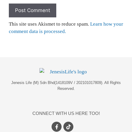
This site uses Akismet to reduce spam.
Learn how your
comment data is processed.
Jenesis Life (M) Sdn Bhd(1418109V / 202101017809). All Rights
Reserved.
CONNECT WITH US HERE TOO!