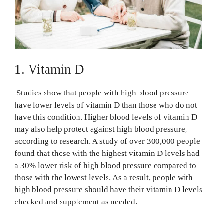
1. Vitamin D
Studies show that people with high blood pressure
have lower levels of vitamin D than those who do not
have this condition. Higher blood levels of vitamin D
may also help protect against high blood pressure,
according to research. A study of over 300,000 people
found that those with the highest vitamin D levels had
a 30% lower risk of high blood pressure compared to
those with the lowest levels. As a result, people with
high blood pressure should have their vitamin D levels
checked and supplement as needed.