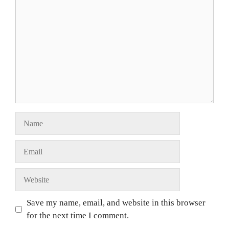
Save my name, email, and website in this browser
for the next time I comment.