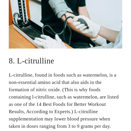
8. L-citrulline
L-citrulline, found in foods such as watermelon, is a
non-essential amino acid that also aids in the
formation of nitric oxide. (This is why foods
containing l-citrulline, such as watermelon, are listed
as one of the 14 Best Foods for Better Workout
Results, According to Experts.) L-citrulline
supplementation may lower blood pressure when
taken in doses ranging from 3 to 9 grams per day.