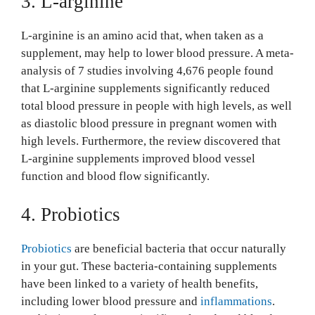
3. L-arginine
L-arginine is an amino acid that, when taken as a
supplement, may help to lower blood pressure. A meta-
analysis of 7 studies involving 4,676 people found
that L-arginine supplements significantly reduced
total blood pressure in people with high levels, as well
as diastolic blood pressure in pregnant women with
high levels. Furthermore, the review discovered that
L-arginine supplements improved blood vessel
function and blood flow significantly.
4. Probiotics
Probiotics
are beneficial bacteria that occur naturally
in your gut. These bacteria-containing supplements
have been linked to a variety of health benefits,
including lower blood pressure and
inflammations
.