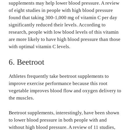
supplements may help lower blood pressure. A review
of eight studies in people with high blood pressure
found that taking 300-1,000 mg of vitamin C per day
significantly reduced their levels. According to
research, people with low blood levels of this vitamin
are more likely to have high blood pressure than those
with optimal vitamin C levels.
6. Beetroot
Athletes frequently take beetroot supplements to
improve exercise performance because this root
vegetable improves blood flow and oxygen delivery to
the muscles.
Beetroot supplements, interestingly, have been shown
to lower blood pressure in both people with and
without high blood pressure. A review of 11 studies,