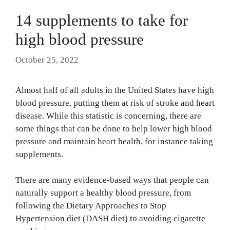
14 supplements to take for
high blood pressure
October 25, 2022
Almost half of all adults in the United States have high
blood pressure, putting them at risk of stroke and heart
disease. While this statistic is concerning, there are
some things that can be done to help lower high blood
pressure and maintain heart health, for instance taking
supplements.
There are many evidence-based ways that people can
naturally support a healthy blood pressure, from
following the Dietary Approaches to Stop
Hypertension diet (DASH diet) to avoiding cigarette