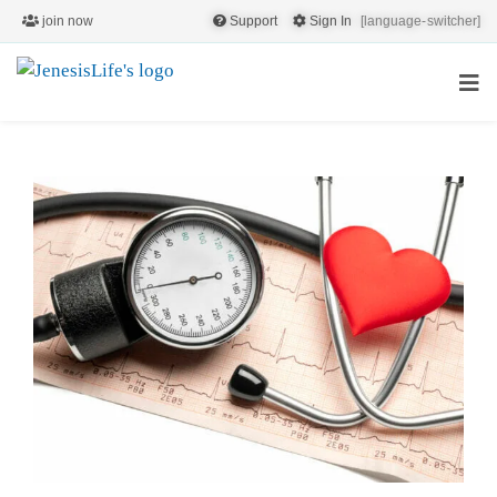
join now
Support
Sign In
[language-switcher]