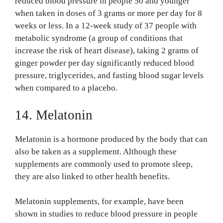
reduced blood pressure in people 50 and younger
when taken in doses of 3 grams or more per day for 8
weeks or less. In a 12-week study of 37 people with
metabolic syndrome (a group of conditions that
increase the risk of heart disease), taking 2 grams of
ginger powder per day significantly reduced blood
pressure, triglycerides, and fasting blood sugar levels
when compared to a placebo.
14. Melatonin
Melatonin is a hormone produced by the body that can
also be taken as a supplement. Although these
supplements are commonly used to promote sleep,
they are also linked to other health benefits.
Melatonin supplements, for example, have been
shown in studies to reduce blood pressure in people