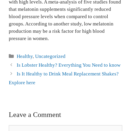
with high levels. A meta-analysis of five studies found
that melatonin supplements significantly reduced
blood pressure levels when compared to control
groups. According to another study, low melatonin
production may be a risk factor for high blood
pressure in women.
Healthy
,
Uncategorized
Is Lobster Healthy? Everything You Need to know
Is It Healthy to Drink Meal Replacement Shakes?
Explore here
Leave a Comment