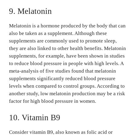
9. Melatonin
Melatonin is a hormone produced by the body that can
also be taken as a supplement. Although these
supplements are commonly used to promote sleep,
they are also linked to other health benefits. Melatonin
supplements, for example, have been shown in studies
to reduce blood pressure in people with high levels. A
meta-analysis of five studies found that melatonin
supplements significantly reduced blood pressure
levels when compared to control groups. According to
another study, low melatonin production may be a risk
factor for high blood pressure in women.
10. Vitamin B9
Consider vitamin B9, also known as folic acid or