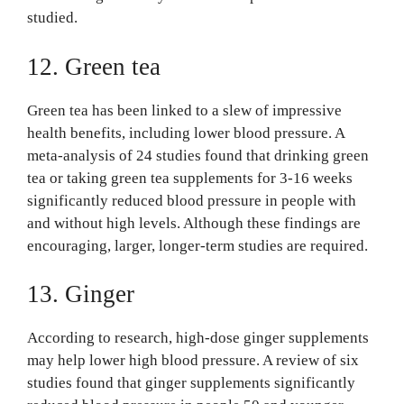
studied.
12. Green tea
Green tea has been linked to a slew of impressive
health benefits, including lower blood pressure. A
meta-analysis of 24 studies found that drinking green
tea or taking green tea supplements for 3-16 weeks
significantly reduced blood pressure in people with
and without high levels. Although these findings are
encouraging, larger, longer-term studies are required.
13. Ginger
According to research, high-dose ginger supplements
may help lower high blood pressure. A review of six
studies found that ginger supplements significantly