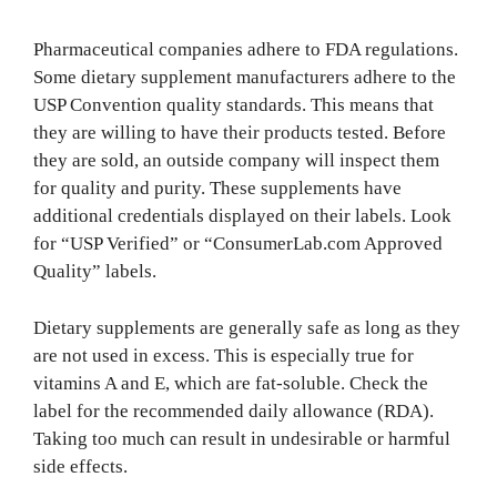
Pharmaceutical companies adhere to FDA regulations.
Some dietary supplement manufacturers adhere to the
USP Convention quality standards. This means that
they are willing to have their products tested. Before
they are sold, an outside company will inspect them
for quality and purity. These supplements have
additional credentials displayed on their labels. Look
for “USP Verified” or “ConsumerLab.com Approved
Quality” labels.
Dietary supplements are generally safe as long as they
are not used in excess. This is especially true for
vitamins A and E, which are fat-soluble. Check the
label for the recommended daily allowance (RDA).
Taking too much can result in undesirable or harmful
side effects.