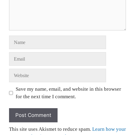
Save my name, email, and website in this browser
for the next time I comment.
This site uses Akismet to reduce spam.
Learn how your