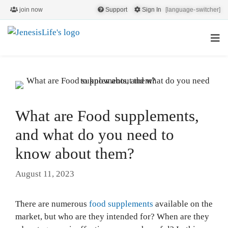
join now
Support
Sign In
[language-switcher]
What are Food supplements,
and what do you need to
know about them?
August 11, 2023
There are numerous
food supplements
available on the
market, but who are they intended for? When are they