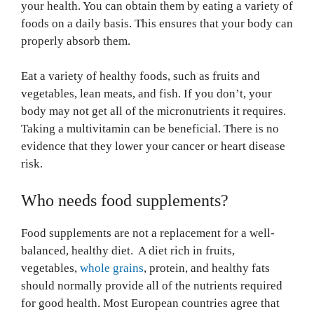
your health. You can obtain them by eating a variety of
foods on a daily basis. This ensures that your body can
properly absorb them.
Eat a variety of healthy foods, such as fruits and
vegetables, lean meats, and fish. If you don’t, your
body may not get all of the micronutrients it requires.
Taking a multivitamin can be beneficial. There is no
evidence that they lower your cancer or heart disease
risk.
Who needs food supplements?
Food supplements are not a replacement for a well-
balanced, healthy diet. A diet rich in fruits,
vegetables,
whole grains
, protein, and healthy fats
should normally provide all of the nutrients required
for good health. Most European countries agree that