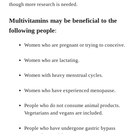
though more research is needed.
Multivitamins may be beneficial to the
following people
:
Women who are pregnant or trying to conceive.
Women who are lactating.
Women with heavy menstrual cycles.
Women who have experienced menopause.
People who do not consume animal products.
Vegetarians and vegans are included.
People who have undergone gastric bypass