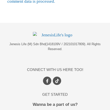
comment data is processed.
Jenesis Life (M) Sdn Bhd(1418109V / 202101017809). All Rights
Reserved.
CONNECT WITH US HERE TOO!
GET STARTED
Wanna be a part of us?