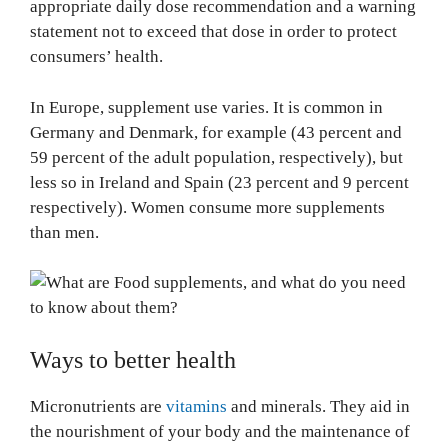
appropriate daily dose recommendation and a warning
statement not to exceed that dose in order to protect
consumers’ health.
In Europe, supplement use varies. It is common in
Germany and Denmark, for example (43 percent and
59 percent of the adult population, respectively), but
less so in Ireland and Spain (23 percent and 9 percent
respectively). Women consume more supplements
than men.
Ways to better health
Micronutrients are
vitamins
and minerals. They aid in
the nourishment of your body and the maintenance of