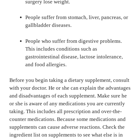
surgery lose weight.
People suffer from stomach, liver, pancreas, or
gallbladder diseases.
People who suffer from digestive problems.
This includes conditions such as
gastrointestinal disease, lactose intolerance,
and food allergies.
Before you begin taking a dietary supplement, consult
with your doctor. He or she can explain the advantages
and disadvantages of each supplement. Make sure he
or she is aware of any medications you are currently
taking. This includes all prescription and over-the-
counter medications. Because some medications and
supplements can cause adverse reactions. Check the
ingredient list on supplements to see what else is in