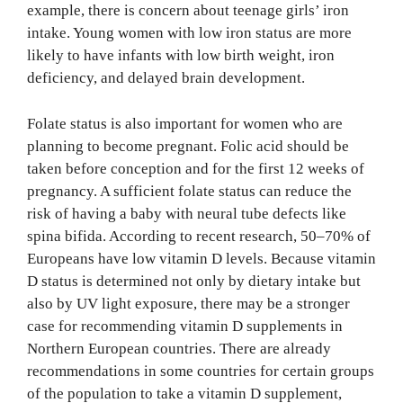
example, there is concern about teenage girls’ iron
intake. Young women with low iron status are more
likely to have infants with low birth weight, iron
deficiency, and delayed brain development.
Folate status is also important for women who are
planning to become pregnant. Folic acid should be
taken before conception and for the first 12 weeks of
pregnancy. A sufficient folate status can reduce the
risk of having a baby with neural tube defects like
spina bifida. According to recent research, 50–70% of
Europeans have low vitamin D levels. Because vitamin
D status is determined not only by dietary intake but
also by UV light exposure, there may be a stronger
case for recommending vitamin D supplements in
Northern European countries. There are already
recommendations in some countries for certain groups
of the population to take a vitamin D supplement,