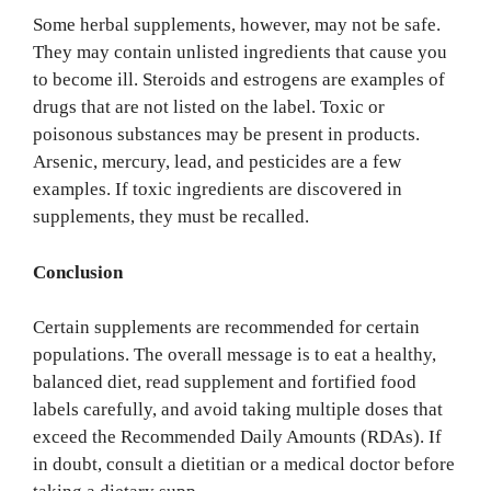
Some herbal supplements, however, may not be safe.
They may contain unlisted ingredients that cause you
to become ill. Steroids and estrogens are examples of
drugs that are not listed on the label. Toxic or
poisonous substances may be present in products.
Arsenic, mercury, lead, and pesticides are a few
examples. If toxic ingredients are discovered in
supplements, they must be recalled.
Conclusion
Certain supplements are recommended for certain
populations. The overall message is to eat a healthy,
balanced diet, read supplement and fortified food
labels carefully, and avoid taking multiple doses that
exceed the Recommended Daily Amounts (RDAs). If
in doubt, consult a dietitian or a medical doctor before