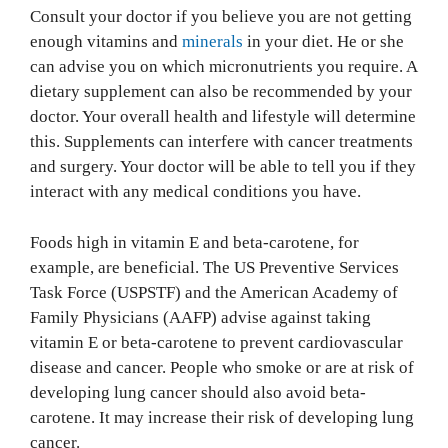
Consult your doctor if you believe you are not getting
enough vitamins and
minerals
in your diet. He or she
can advise you on which micronutrients you require. A
dietary supplement can also be recommended by your
doctor. Your overall health and lifestyle will determine
this. Supplements can interfere with cancer treatments
and surgery. Your doctor will be able to tell you if they
interact with any medical conditions you have.
Foods high in vitamin E and beta-carotene, for
example, are beneficial. The US Preventive Services
Task Force (USPSTF) and the American Academy of
Family Physicians (AAFP) advise against taking
vitamin E or beta-carotene to prevent cardiovascular
disease and cancer. People who smoke or are at risk of
developing lung cancer should also avoid beta-
carotene. It may increase their risk of developing lung
cancer.