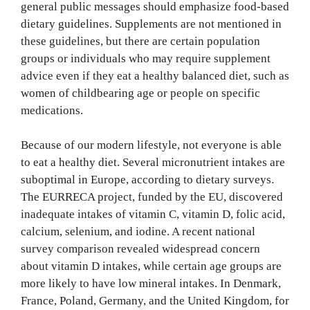
general public messages should emphasize food-based
dietary guidelines. Supplements are not mentioned in
these guidelines, but there are certain population
groups or individuals who may require supplement
advice even if they eat a healthy balanced diet, such as
women of childbearing age or people on specific
medications.
Because of our modern lifestyle, not everyone is able
to eat a healthy diet. Several micronutrient intakes are
suboptimal in Europe, according to dietary surveys.
The EURRECA project, funded by the EU, discovered
inadequate intakes of vitamin C, vitamin D, folic acid,
calcium, selenium, and iodine. A recent national
survey comparison revealed widespread concern
about vitamin D intakes, while certain age groups are
more likely to have low mineral intakes. In Denmark,
France, Poland, Germany, and the United Kingdom, for