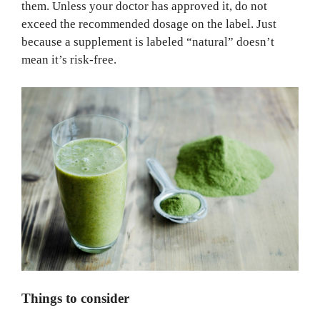
them. Unless your doctor has approved it, do not
exceed the recommended dosage on the label. Just
because a supplement is labeled “natural” doesn’t
mean it’s risk-free.
Things to consider