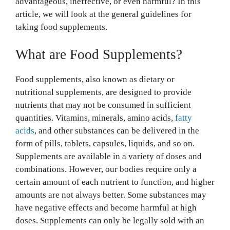
advantageous, ineffective, or even harmful? In this
article, we will look at the general guidelines for
taking food supplements.
What are Food Supplements?
Food supplements, also known as dietary or
nutritional supplements, are designed to provide
nutrients that may not be consumed in sufficient
quantities. Vitamins, minerals, amino acids,
fatty
acids
, and other substances can be delivered in the
form of pills, tablets, capsules, liquids, and so on.
Supplements are available in a variety of doses and
combinations. However, our bodies require only a
certain amount of each nutrient to function, and higher
amounts are not always better. Some substances may
have negative effects and become harmful at high
doses. Supplements can only be legally sold with an