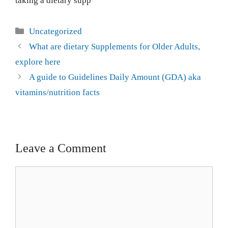
taking a dietary supp
Uncategorized
What are dietary Supplements for Older Adults,
explore here
A guide to Guidelines Daily Amount (GDA) aka
vitamins/nutrition facts
Leave a Comment