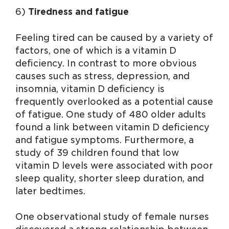
6)
Tiredness and fatigue
Feeling tired can be caused by a variety of
factors, one of which is a vitamin D
deficiency. In contrast to more obvious
causes such as stress, depression, and
insomnia, vitamin D deficiency is
frequently overlooked as a potential cause
of fatigue. One study of 480 older adults
found a link between vitamin D deficiency
and fatigue symptoms. Furthermore, a
study of 39 children found that low
vitamin D levels were associated with poor
sleep quality, shorter sleep duration, and
later bedtimes.
One observational study of female nurses