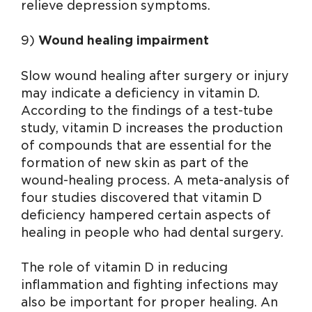
relieve depression symptoms.
9)
Wound healing impairment
Slow wound healing after surgery or injury
may indicate a deficiency in vitamin D.
According to the findings of a test-tube
study, vitamin D increases the production
of compounds that are essential for the
formation of new skin as part of the
wound-healing process. A meta-analysis of
four studies discovered that vitamin D
deficiency hampered certain aspects of
healing in people who had dental surgery.
The role of vitamin D in reducing
inflammation and fighting infections may
also be important for proper healing. An