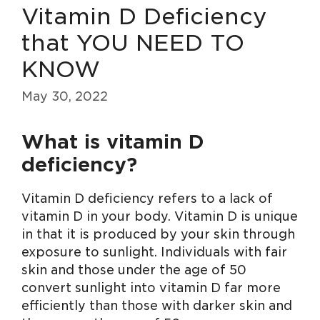
Vitamin D Deficiency
that YOU NEED TO
KNOW
May 30, 2022
What is vitamin D
deficiency?
Vitamin D deficiency refers to a lack of
vitamin D in your body. Vitamin D is unique
in that it is produced by your skin through
exposure to sunlight. Individuals with fair
skin and those under the age of 50
convert sunlight into vitamin D far more
efficiently than those with darker skin and