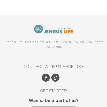
Jenesis Life (M) Sdn Bhd(1418109V / 202101017809). All Rights
Reserved.
CONNECT WITH US HERE TOO!
GET STARTED
Wanna be a part of us?