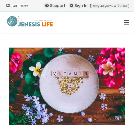
join now
Support
Sign In
[language-switcher]