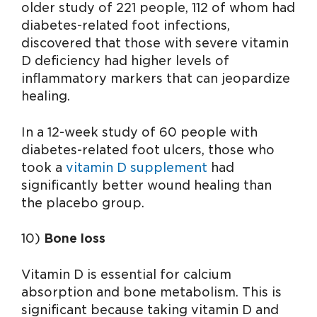
older study of 221 people, 112 of whom had
diabetes-related foot infections,
discovered that those with severe vitamin
D deficiency had higher levels of
inflammatory markers that can jeopardize
healing.
In a 12-week study of 60 people with
diabetes-related foot ulcers, those who
took a
vitamin D supplement
had
significantly better wound healing than
the placebo group.
10)
Bone loss
Vitamin D is essential for calcium
absorption and bone metabolism. This is
significant because taking vitamin D and