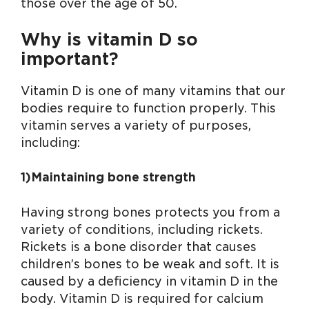
those over the age of 50.
Why is vitamin D so
important?
Vitamin D is one of many vitamins that our
bodies require to function properly. This
vitamin serves a variety of purposes,
including:
1)Maintaining bone strength
Having strong bones protects you from a
variety of conditions, including rickets.
Rickets is a bone disorder that causes
children’s bones to be weak and soft. It is
caused by a deficiency in vitamin D in the
body. Vitamin D is required for calcium