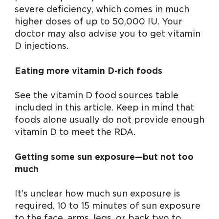
severe deficiency, which comes in much
higher doses of up to 50,000 IU. Your
doctor may also advise you to get vitamin
D injections.
Eating more vitamin D-rich foods
See the vitamin D food sources table
included in this article. Keep in mind that
foods alone usually do not provide enough
vitamin D to meet the RDA.
Getting some sun exposure—but not too
much
It’s unclear how much sun exposure is
required. 10 to 15 minutes of sun exposure
to the face, arms, legs, or back two to