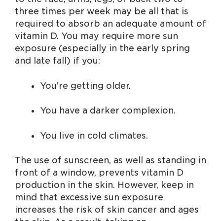
three times per week may be all that is
required to absorb an adequate amount of
vitamin D. You may require more sun
exposure (especially in the early spring
and late fall) if you:
You’re getting older.
You have a darker complexion.
You live in cold climates.
The use of sunscreen, as well as standing in
front of a window, prevents vitamin D
production in the skin. However, keep in
mind that excessive sun exposure
increases the risk of skin cancer and ages