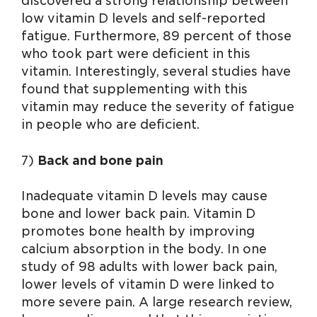
discovered a strong relationship between
low vitamin D levels and self-reported
fatigue. Furthermore, 89 percent of those
who took part were deficient in this
vitamin. Interestingly, several studies have
found that supplementing with this
vitamin may reduce the severity of fatigue
in people who are deficient.
7)
Back and bone pain
Inadequate vitamin D levels may cause
bone and lower back pain. Vitamin D
promotes bone health by improving
calcium absorption in the body. In one
study of 98 adults with lower back pain,
lower levels of vitamin D were linked to
more severe pain. A large research review,