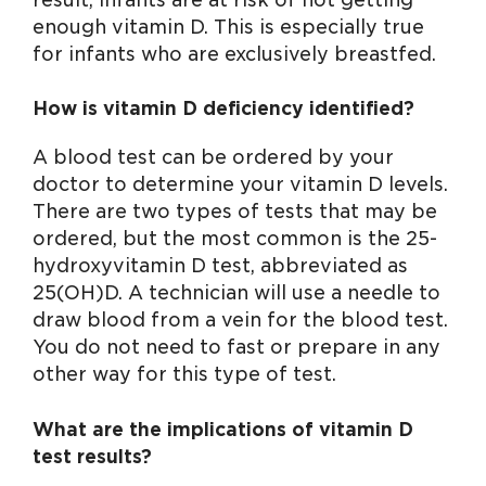
enough vitamin D. This is especially true
for infants who are exclusively breastfed.
How is vitamin D deficiency identified?
A blood test can be ordered by your
doctor to determine your vitamin D levels.
There are two types of tests that may be
ordered, but the most common is the 25-
hydroxyvitamin D test, abbreviated as
25(OH)D. A technician will use a needle to
draw blood from a vein for the blood test.
You do not need to fast or prepare in any
other way for this type of test.
What are the implications of vitamin D
test results?