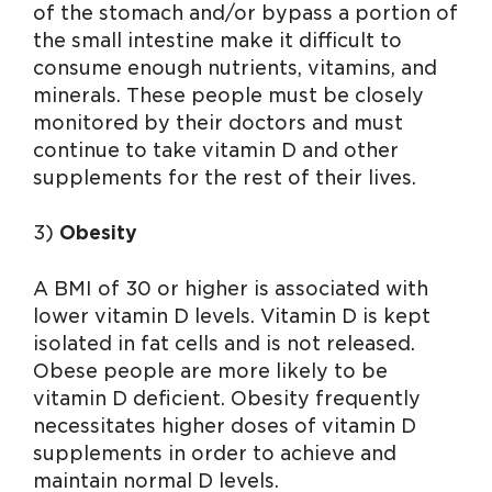
of the stomach and/or bypass a portion of
the small intestine make it difficult to
consume enough nutrients, vitamins, and
minerals. These people must be closely
monitored by their doctors and must
continue to take vitamin D and other
supplements for the rest of their lives.
3)
Obesity
A BMI of 30 or higher is associated with
lower vitamin D levels. Vitamin D is kept
isolated in fat cells and is not released.
Obese people are more likely to be
vitamin D deficient. Obesity frequently
necessitates higher doses of vitamin D
supplements in order to achieve and
maintain normal D levels.