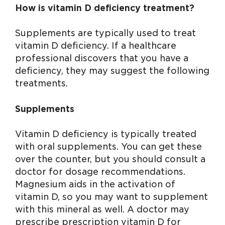
How is
vitamin D deficiency treatment
?
Supplements are typically used to treat
vitamin D deficiency. If a healthcare
professional discovers that you have a
deficiency, they may suggest the following
treatments.
Supplements
Vitamin D deficiency is typically treated
with oral supplements. You can get these
over the counter, but you should consult a
doctor for dosage recommendations.
Magnesium aids in the activation of
vitamin D, so you may want to supplement
with this mineral as well. A doctor may
prescribe prescription vitamin D for