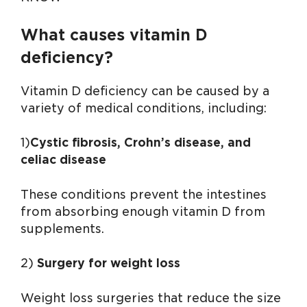
What causes vitamin D
deficiency?
Vitamin D deficiency can be caused by a
variety of medical conditions, including:
1)
Cystic fibrosis, Crohn’s disease, and
celiac disease
These conditions prevent the intestines
from absorbing enough vitamin D from
supplements.
2)
Surgery for weight loss
Weight loss surgeries that reduce the size