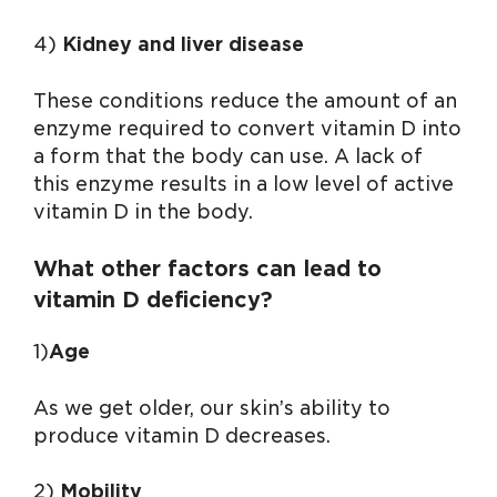
4)
Kidney and liver disease
These conditions reduce the amount of an
enzyme required to convert vitamin D into
a form that the body can use. A lack of
this enzyme results in a low level of active
vitamin D in the body.
What other factors can lead to
vitamin D deficiency?
1)
Age
As we get older, our skin’s ability to
produce vitamin D decreases.
2)
Mobility