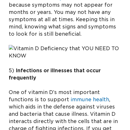
because symptoms may not appear for
months or years. You may not have any
symptoms at all at times. Keeping this in
mind, knowing what signs and symptoms
to look for is still beneficial.
5)
Infections or illnesses that occur
frequently
One of vitamin D’s most important
functions is to support
immune health
,
which aids in the defense against viruses
and bacteria that cause illness. Vitamin D
interacts directly with the cells that are in
charge of fighting infections. If you get