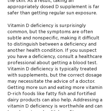
the skin. As a result, taking an
appropriately dosed D supplement is far
safer than getting regular sun exposure.
Vitamin D deficiency is surprisingly
common, but the symptoms are often
subtle and nonspecific, making it difficult
to distinguish between a deficiency and
another health condition. If you suspect
you have a deficiency, consult a healthcare
professional about getting a blood test.
Vitamin D deficiency is typically treated
with supplements, but the correct dosage
may necessitate the advice of a doctor.
Getting more sun and eating more vitamin
D-rich foods like fatty fish and fortified
dairy products can also help. Addressing a
vitamin D deficiency is worthwhile and can