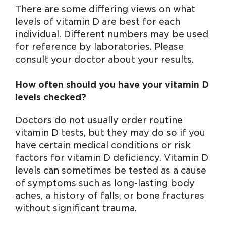
There are some differing views on what
levels of vitamin D are best for each
individual. Different numbers may be used
for reference by laboratories. Please
consult your doctor about your results.
How often should you have your vitamin D
levels checked?
Doctors do not usually order routine
vitamin D tests, but they may do so if you
have certain medical conditions or risk
factors for vitamin D deficiency. Vitamin D
levels can sometimes be tested as a cause
of symptoms such as long-lasting body
aches, a history of falls, or bone fractures
without significant trauma.