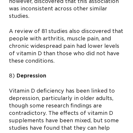
however, discovered that this association
was inconsistent across other similar
studies.
A review of 81 studies also discovered that
people with arthritis, muscle pain, and
chronic widespread pain had lower levels
of vitamin D than those who did not have
these conditions.
8)
Depression
Vitamin D deficiency has been linked to
depression, particularly in older adults,
though some research findings are
contradictory. The effects of vitamin D
supplements have been mixed, but some
studies have found that they can help