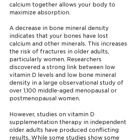
calcium together allows your body to
maximize absorption.
A decrease in bone mineral density
indicates that your bones have lost
calcium and other minerals. This increases
the risk of fractures in older adults,
particularly women. Researchers
discovered a strong link between low
vitamin D levels and low bone mineral
density in a large observational study of
over 1,100 middle-aged menopausal or
postmenopausal women.
However, studies on vitamin D
supplementation therapy in independent
older adults have produced conflicting
results. While some studies show some