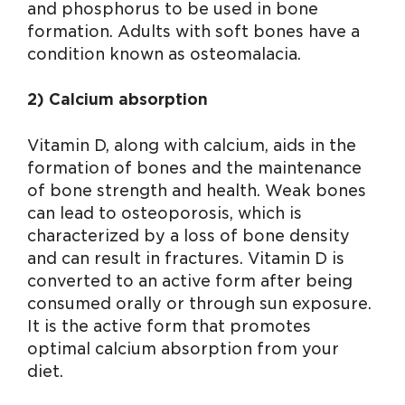
and phosphorus to be used in bone
formation. Adults with soft bones have a
condition known as osteomalacia.
2) Calcium absorption
Vitamin D, along with calcium, aids in the
formation of bones and the maintenance
of bone strength and health. Weak bones
can lead to osteoporosis, which is
characterized by a loss of bone density
and can result in fractures. Vitamin D is
converted to an active form after being
consumed orally or through sun exposure.
It is the active form that promotes
optimal calcium absorption from your
diet.