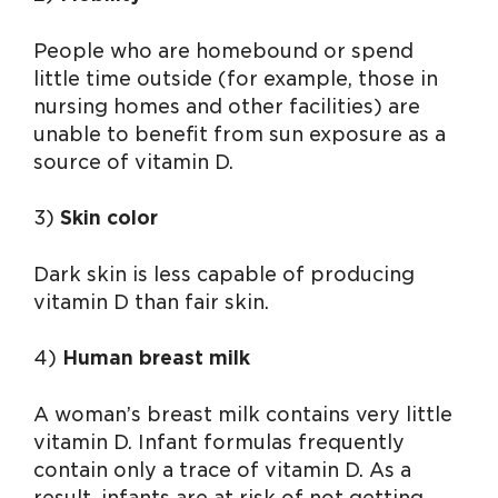
People who are homebound or spend
little time outside (for example, those in
nursing homes and other facilities) are
unable to benefit from sun exposure as a
source of vitamin D.
3)
Skin color
Dark skin is less capable of producing
vitamin D than fair skin.
4)
Human breast milk
A woman’s breast milk contains very little
vitamin D. Infant formulas frequently
contain only a trace of vitamin D. As a
result, infants are at risk of not getting