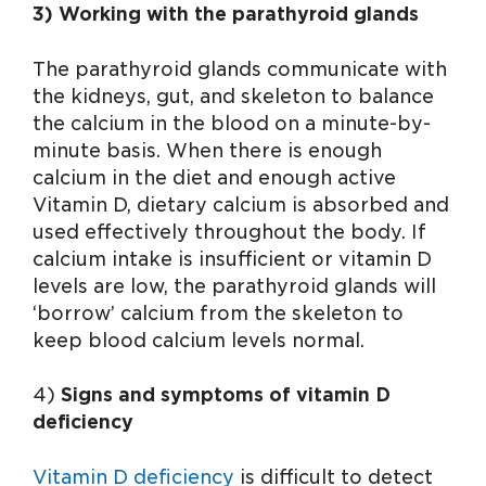
3) Working with the parathyroid glands
The parathyroid glands communicate with
the kidneys, gut, and skeleton to balance
the calcium in the blood on a minute-by-
minute basis. When there is enough
calcium in the diet and enough active
Vitamin D, dietary calcium is absorbed and
used effectively throughout the body. If
calcium intake is insufficient or vitamin D
levels are low, the parathyroid glands will
‘borrow’ calcium from the skeleton to
keep blood calcium levels normal.
4)
Signs and symptoms of vitamin D
deficiency
Vitamin D deficiency
is difficult to detect