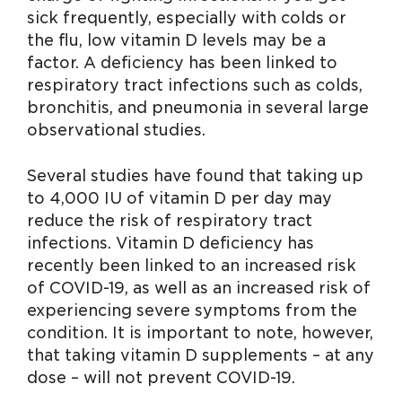
sick frequently, especially with colds or
the flu, low vitamin D levels may be a
factor. A deficiency has been linked to
respiratory tract infections such as colds,
bronchitis, and pneumonia in several large
observational studies.
Several studies have found that taking up
to 4,000 IU of vitamin D per day may
reduce the risk of respiratory tract
infections. Vitamin D deficiency has
recently been linked to an increased risk
of COVID-19, as well as an increased risk of
experiencing severe symptoms from the
condition. It is important to note, however,
that taking vitamin D supplements – at any
dose – will not prevent COVID-19.