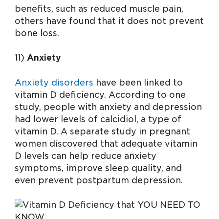
benefits, such as reduced muscle pain,
others have found that it does not prevent
bone loss.
11)
Anxiety
Anxiety disorders
have been linked to
vitamin D deficiency. According to one
study, people with anxiety and depression
had lower levels of calcidiol, a type of
vitamin D. A separate study in pregnant
women discovered that adequate vitamin
D levels can help reduce anxiety
symptoms, improve sleep quality, and
even prevent postpartum depression.