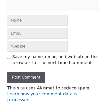
Save my name, email, and website in this
browser for the next time I comment.
This site uses Akismet to reduce spam.
Learn how your comment data is
processed.