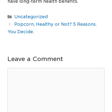
have long-term health benefits.
Uncategorized
Popcorn, Healthy or Not? 5 Reasons.
You Decide.
Leave a Comment