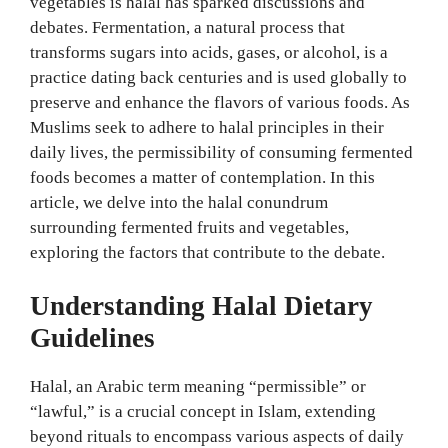
vegetables is halal has sparked discussions and
debates. Fermentation, a natural process that
transforms sugars into acids, gases, or alcohol, is a
practice dating back centuries and is used globally to
preserve and enhance the flavors of various foods. As
Muslims seek to adhere to halal principles in their
daily lives, the permissibility of consuming fermented
foods becomes a matter of contemplation. In this
article, we delve into the halal conundrum
surrounding fermented fruits and vegetables,
exploring the factors that contribute to the debate.
Understanding Halal Dietary
Guidelines
Halal, an Arabic term meaning “permissible” or
“lawful,” is a crucial concept in Islam, extending
beyond rituals to encompass various aspects of daily