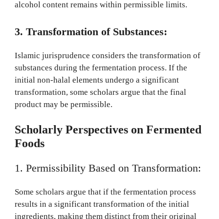
alcohol content remains within permissible limits.
3. Transformation of Substances:
Islamic jurisprudence considers the transformation of
substances during the fermentation process. If the
initial non-halal elements undergo a significant
transformation, some scholars argue that the final
product may be permissible.
Scholarly Perspectives on Fermented
Foods
1. Permissibility Based on Transformation:
Some scholars argue that if the fermentation process
results in a significant transformation of the initial
ingredients, making them distinct from their original