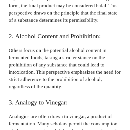
form, the final product may be considered halal. This
perspective draws on the principle that the final state
of a substance determines its permissibility.
2. Alcohol Content and Prohibition:
Others focus on the potential alcohol content in
fermented foods, taking a stricter stance on the
prohibition of any substance that could lead to
intoxication. This perspective emphasizes the need for
strict adherence to the prohibition of alcohol,
regardless of the quantity.
3. Analogy to Vinegar:
Analogies are often drawn to vinegar, a product of
fermentation. Many scholars permit the consumption