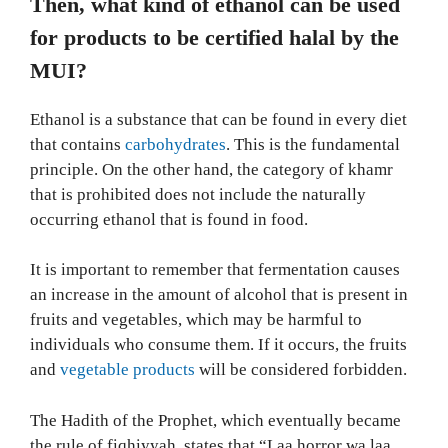
Then, what kind of ethanol can be used
for products to be certified halal by the
MUI?
Ethanol is a substance that can be found in every diet
that contains
carbohydrates
. This is the fundamental
principle. On the other hand, the category of khamr
that is prohibited does not include the naturally
occurring ethanol that is found in food.
It is important to remember that fermentation causes
an increase in the amount of alcohol that is present in
fruits and vegetables, which may be harmful to
individuals who consume them. If it occurs, the fruits
and
vegetable products
will be considered forbidden.
The Hadith of the Prophet, which eventually became
the rule of fiqhiyyah, states that “Laa horror wa laa