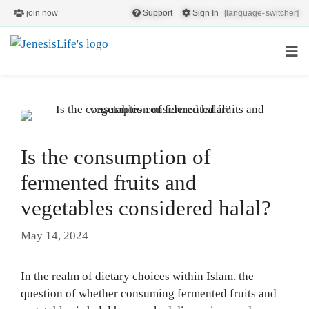
join now
Support
Sign In
[language-switcher]
Is the consumption of
fermented fruits and
vegetables considered halal?
May 14, 2024
In the realm of dietary choices within Islam, the
question of whether consuming fermented fruits and