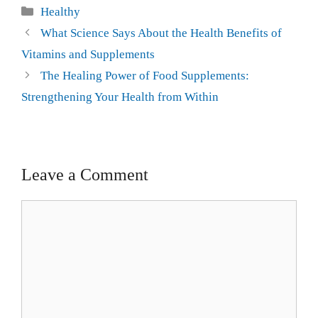
Healthy
What Science Says About the Health Benefits of
Vitamins and Supplements
The Healing Power of Food Supplements:
Strengthening Your Health from Within
Leave a Comment