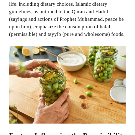
life, including dietary choices. Islamic dietary
guidelines, as outlined in the Quran and Hadith
(sayings and actions of Prophet Muhammad, peace be
upon him), emphasize the consumption of halal
(permissible) and tayyib (pure and wholesome) foods.