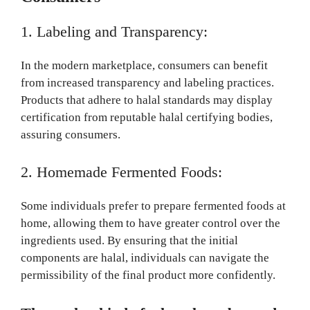
1. Labeling and Transparency:
In the modern marketplace, consumers can benefit
from increased transparency and labeling practices.
Products that adhere to halal standards may display
certification from reputable halal certifying bodies,
assuring consumers.
2. Homemade Fermented Foods:
Some individuals prefer to prepare fermented foods at
home, allowing them to have greater control over the
ingredients used. By ensuring that the initial
components are halal, individuals can navigate the
permissibility of the final product more confidently.