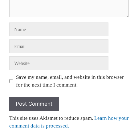
Save my name, email, and website in this browser
for the next time I comment.
This site uses Akismet to reduce spam.
Learn how your
comment data is processed.