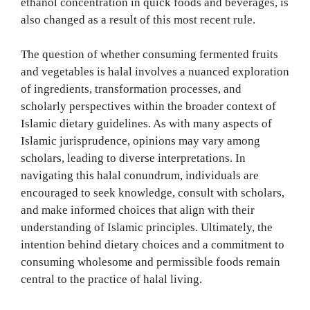
ethanol concentration in quick foods and beverages, is
also changed as a result of this most recent rule.
The question of whether consuming fermented fruits
and vegetables is halal involves a nuanced exploration
of ingredients, transformation processes, and
scholarly perspectives within the broader context of
Islamic dietary guidelines. As with many aspects of
Islamic jurisprudence, opinions may vary among
scholars, leading to diverse interpretations. In
navigating this halal conundrum, individuals are
encouraged to seek knowledge, consult with scholars,
and make informed choices that align with their
understanding of Islamic principles. Ultimately, the
intention behind dietary choices and a commitment to
consuming wholesome and permissible foods remain
central to the practice of halal living.