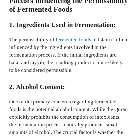
Factors Influencing the Permissibility
of Fermented Foods
1. Ingredients Used in Fermentation:
The permissibility of
fermented foods
in Islam is often
influenced by the ingredients involved in the
fermentation process. If the initial ingredients are
halal and tayyib, the resulting product is more likely
to be considered permissible.
2. Alcohol Content:
One of the primary concerns regarding fermented
foods is the potential alcohol content. While the Quran
explicitly prohibits the consumption of intoxicants,
the fermentation process naturally produces small
amounts of alcohol. The crucial factor is whether the