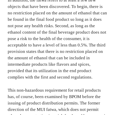
In addition, the fatwa refers to at least a few new
objects that have been discovered. To begin, there is
no restriction placed on the amount of ethanol that can
be found in the final food product so long as it does
not pose any health risks. Second, as long as the
ethanol content of the final beverage product does not
pose a risk to the health of the consumer, it is
acceptable to have a level of less than 0.5%. The third
provision states that there is no restriction placed on
the amount of ethanol that can be included in
intermediate products like flavors and spices,
provided that its utilization in the end product
complies with the first and second regulations.
This non-hazardous requirement for retail products
has, of course, been examined by BPOM before the
issuing of product distribution permits. The former
direction of the MUI fatwa, which does not permit