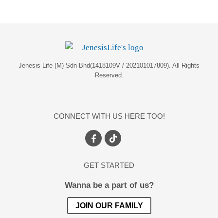
Jenesis Life (M) Sdn Bhd(1418109V / 202101017809). All Rights
Reserved.
CONNECT WITH US HERE TOO!
GET STARTED
Wanna be a part of us?
JOIN OUR FAMILY