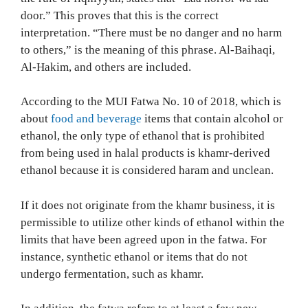
door.” This proves that this is the correct
interpretation. “There must be no danger and no harm
to others,” is the meaning of this phrase. Al-Baihaqi,
Al-Hakim, and others are included.
According to the MUI Fatwa No. 10 of 2018, which is
about
food and beverage
items that contain alcohol or
ethanol, the only type of ethanol that is prohibited
from being used in halal products is khamr-derived
ethanol because it is considered haram and unclean.
If it does not originate from the khamr business, it is
permissible to utilize other kinds of ethanol within the
limits that have been agreed upon in the fatwa. For
instance, synthetic ethanol or items that do not
undergo fermentation, such as khamr.