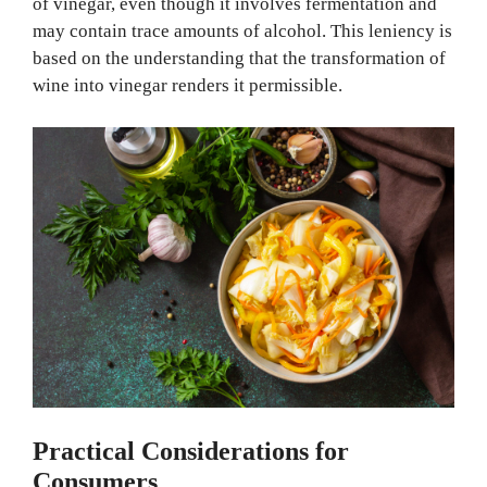
of vinegar, even though it involves fermentation and
may contain trace amounts of alcohol. This leniency is
based on the understanding that the transformation of
wine into vinegar renders it permissible.
Practical Considerations for
Consumers