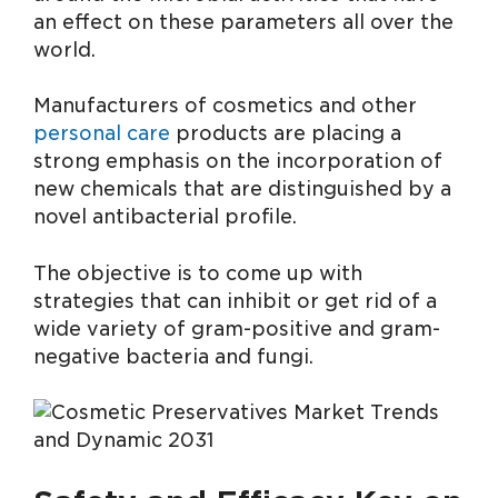
an effect on these parameters all over the
world.
Manufacturers of cosmetics and other
personal care
products are placing a
strong emphasis on the incorporation of
new chemicals that are distinguished by a
novel antibacterial profile.
The objective is to come up with
strategies that can inhibit or get rid of a
wide variety of gram-positive and gram-
negative bacteria and fungi.