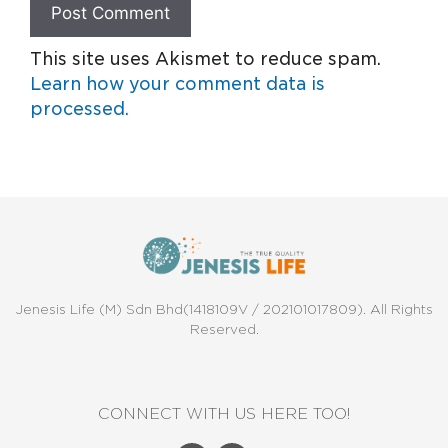
This site uses Akismet to reduce spam.
Learn how your comment data is
processed.
Jenesis Life (M) Sdn Bhd(1418109V / 202101017809). All Rights
Reserved.
CONNECT WITH US HERE TOO!