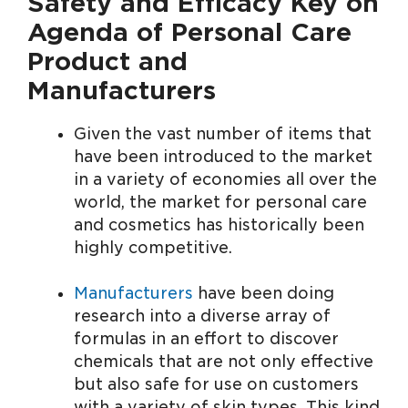
Safety and Efficacy Key on
Agenda of Personal Care
Product and
Manufacturers
Given the vast number of items that
have been introduced to the market
in a variety of economies all over the
world, the market for personal care
and cosmetics has historically been
highly competitive.
Manufacturers
have been doing
research into a diverse array of
formulas in an effort to discover
chemicals that are not only effective
but also safe for use on customers
with a variety of skin types. This kind