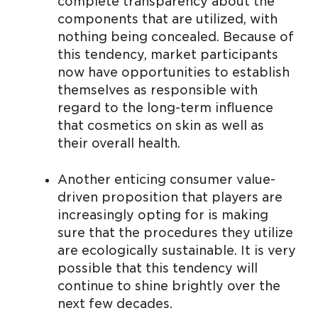
complete transparency about the
components that are utilized, with
nothing being concealed. Because of
this tendency, market participants
now have opportunities to establish
themselves as responsible with
regard to the long-term influence
that cosmetics on skin as well as
their overall health.
Another enticing consumer value-
driven proposition that players are
increasingly opting for is making
sure that the procedures they utilize
are ecologically sustainable. It is very
possible that this tendency will
continue to shine brightly over the
next few decades.