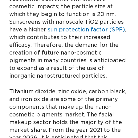
cosmetic impacts; the particle size at
which they begin to function is 20 nm.
Sunscreens with nanoscale TiO2 particles
have a higher
sun protection factor (SPF)
,
which contributes to their increased
efficacy. Therefore, the demand for the
creation of future nano-cosmetic
pigments in many countries is anticipated
to expand as a result of the use of
inorganic nanostructured particles.
Titanium dioxide, zinc oxide, carbon black,
and iron oxide are some of the primary
components that make up the nano-
cosmetic pigments market. The facial
makeup sector holds the majority of the
market share. From the year 2021 to the
year 2026, it is anticipated that this