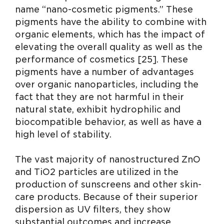
name “nano-cosmetic pigments.” These
pigments have the ability to combine with
organic elements, which has the impact of
elevating the overall quality as well as the
performance of cosmetics [25]. These
pigments have a number of advantages
over organic nanoparticles, including the
fact that they are not harmful in their
natural state, exhibit hydrophilic and
biocompatible behavior, as well as have a
high level of stability.
The vast majority of nanostructured ZnO
and TiO2 particles are utilized in the
production of sunscreens and other skin-
care products. Because of their superior
dispersion as UV filters, they show
substantial outcomes and increase