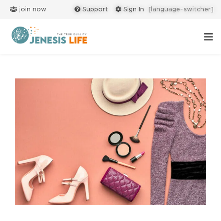
join now
Support
Sign In
[language-switcher]