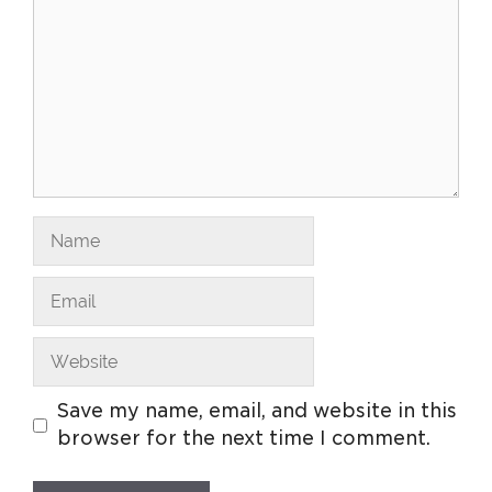
Save my name, email, and website in this
browser for the next time I comment.