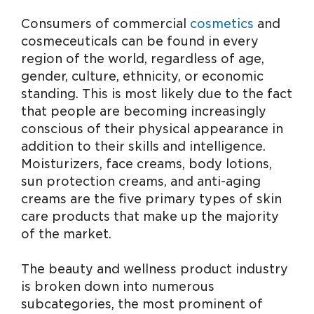
Consumers of commercial
cosmetics
and
cosmeceuticals can be found in every
region of the world, regardless of age,
gender, culture, ethnicity, or economic
standing. This is most likely due to the fact
that people are becoming increasingly
conscious of their physical appearance in
addition to their skills and intelligence.
Moisturizers, face creams, body lotions,
sun protection creams, and anti-aging
creams are the five primary types of skin
care products that make up the majority
of the market.
The beauty and wellness product industry
is broken down into numerous
subcategories, the most prominent of