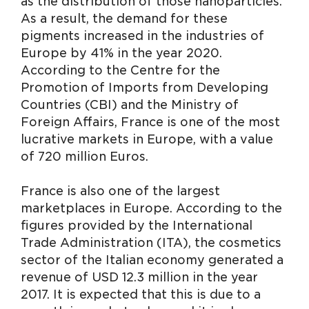
as the distribution of those nanoparticles.
As a result, the demand for these
pigments increased in the industries of
Europe by 41% in the year 2020.
According to the Centre for the
Promotion of Imports from Developing
Countries (CBI) and the Ministry of
Foreign Affairs, France is one of the most
lucrative markets in Europe, with a value
of 720 million Euros.
France is also one of the largest
marketplaces in Europe. According to the
figures provided by the International
Trade Administration (ITA), the cosmetics
sector of the Italian economy generated a
revenue of USD 12.3 million in the year
2017. It is expected that this is due to a