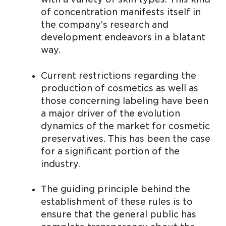
of concentration manifests itself in
the company’s research and
development endeavors in a blatant
way.
Current restrictions regarding the
production of cosmetics as well as
those concerning labeling have been
a major driver of the evolution
dynamics of the market for cosmetic
preservatives. This has been the case
for a significant portion of the
industry.
The guiding principle behind the
establishment of these rules is to
ensure that the general public has