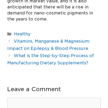
growth in market value, and it is also
anticipated that there will be a rise in
demand for nano-cosmetic pigments in
the years to come.
Healthy
Vitamins, Manganese & Magnesium:
Impact on Epilepsy & Blood Pressure
What is the Step-by-Step Process of
Manufacturing Dietary Supplements?
Leave a Comment