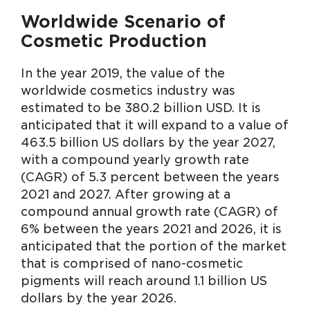
Worldwide Scenario of
Cosmetic Production
In the year 2019, the value of the
worldwide cosmetics industry was
estimated to be 380.2 billion USD. It is
anticipated that it will expand to a value of
463.5 billion US dollars by the year 2027,
with a compound yearly growth rate
(CAGR) of 5.3 percent between the years
2021 and 2027. After growing at a
compound annual growth rate (CAGR) of
6% between the years 2021 and 2026, it is
anticipated that the portion of the market
that is comprised of nano-cosmetic
pigments will reach around 1.1 billion US
dollars by the year 2026.