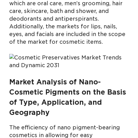
which are oral care, men’s grooming, hair
care, skincare, bath and shower, and
deodorants and antiperspirants.
Additionally, the markets for lips, nails,
eyes, and facials are included in the scope
of the market for cosmetic items.
Market Analysis of Nano-
Cosmetic Pigments on the Basis
of Type, Application, and
Geography
The efficiency of nano pigment-bearing
cosmetics in allowing for easy