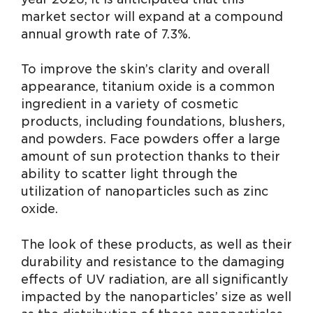
market sector will expand at a compound
annual growth rate of 7.3%.
To improve the skin’s clarity and overall
appearance, titanium oxide is a common
ingredient in a variety of cosmetic
products, including foundations, blushers,
and powders. Face powders offer a large
amount of sun protection thanks to their
ability to scatter light through the
utilization of nanoparticles such as zinc
oxide.
The look of these products, as well as their
durability and resistance to the damaging
effects of UV radiation, are all significantly
impacted by the nanoparticles’ size as well