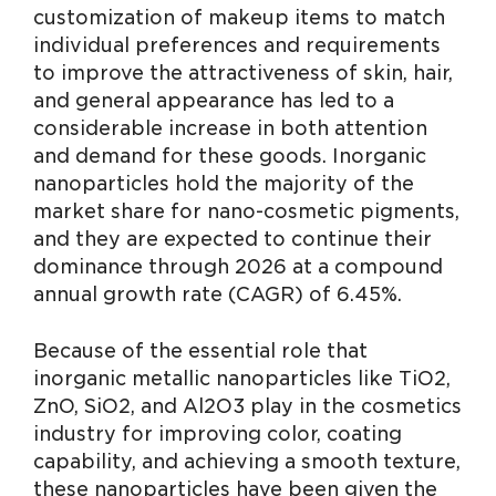
customization of makeup items to match
individual preferences and requirements
to improve the attractiveness of skin, hair,
and general appearance has led to a
considerable increase in both attention
and demand for these goods. Inorganic
nanoparticles hold the majority of the
market share for nano-cosmetic pigments,
and they are expected to continue their
dominance through 2026 at a compound
annual growth rate (CAGR) of 6.45%.
Because of the essential role that
inorganic metallic nanoparticles like TiO2,
ZnO, SiO2, and Al2O3 play in the cosmetics
industry for improving color, coating
capability, and achieving a smooth texture,
these nanoparticles have been given the