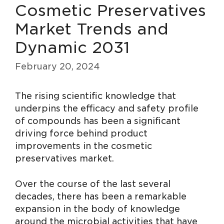
Cosmetic Preservatives
Market Trends and
Dynamic 2031
February 20, 2024
The rising scientific knowledge that
underpins the efficacy and safety profile
of compounds has been a significant
driving force behind product
improvements in the cosmetic
preservatives market.
Over the course of the last several
decades, there has been a remarkable
expansion in the body of knowledge
around the microbial activities that have