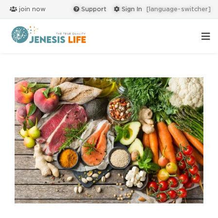
join now
Support
Sign In
[language-switcher]