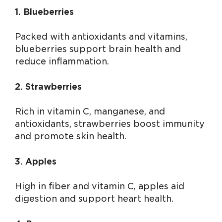
1. Blueberries
Packed with antioxidants and vitamins,
blueberries support brain health and
reduce inflammation.
2. Strawberries
Rich in vitamin C, manganese, and
antioxidants, strawberries boost immunity
and promote skin health.
3. Apples
High in fiber and vitamin C, apples aid
digestion and support heart health.