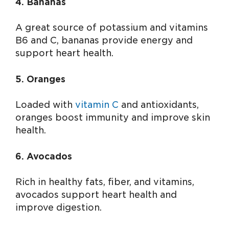
4. Bananas
A great source of potassium and vitamins
B6 and C, bananas provide energy and
support heart health.
5. Oranges
Loaded with
vitamin C
and antioxidants,
oranges boost immunity and improve skin
health.
6. Avocados
Rich in healthy fats, fiber, and vitamins,
avocados support heart health and
improve digestion.