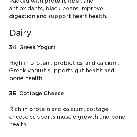
Packed with protein, fiber, and
antioxidants, black beans improve
digestion and support heart health.
Dairy
34. Greek Yogurt
High in protein, probiotics, and calcium,
Greek yogurt supports gut health and
bone health.
35. Cottage Cheese
Rich in protein and calcium, cottage
cheese supports muscle growth and bone
health.