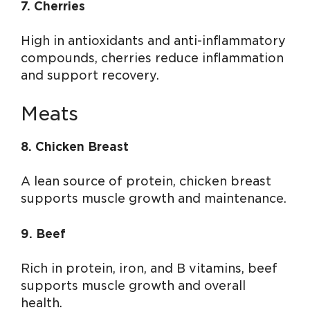
7. Cherries
High in antioxidants and anti-inflammatory
compounds, cherries reduce inflammation
and support recovery.
Meats
8. Chicken Breast
A lean source of protein, chicken breast
supports muscle growth and maintenance.
9. Beef
Rich in protein, iron, and B vitamins, beef
supports muscle growth and overall
health.