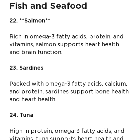
Fish and Seafood
22. **Salmon**
Rich in omega-3 fatty acids, protein, and
vitamins, salmon supports heart health
and brain function.
23. Sardines
Packed with omega-3 fatty acids, calcium,
and protein, sardines support bone health
and heart health.
24. Tuna
High in protein, omega-3 fatty acids, and
vitamins, tuna supports heart health and