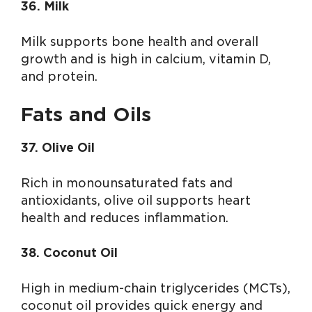
36. Milk
Milk supports bone health and overall
growth and is high in calcium, vitamin D,
and protein.
Fats and Oils
37. Olive Oil
Rich in monounsaturated fats and
antioxidants, olive oil supports heart
health and reduces inflammation.
38. Coconut Oil
High in medium-chain triglycerides (MCTs),
coconut oil provides quick energy and