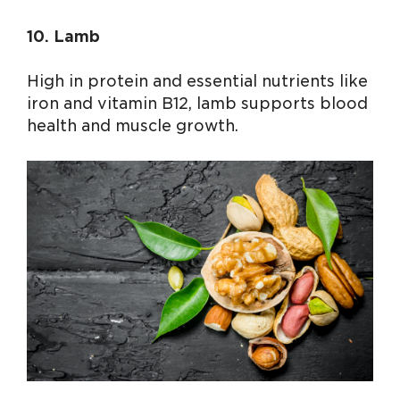
10. Lamb
High in protein and essential nutrients like
iron and vitamin B12, lamb supports blood
health and muscle growth.