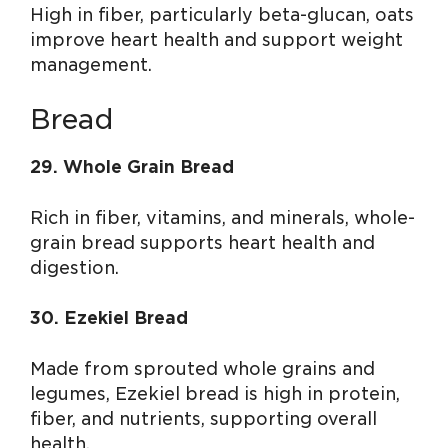
High in fiber, particularly beta-glucan, oats
improve heart health and support weight
management.
Bread
29. Whole Grain Bread
Rich in fiber, vitamins, and minerals, whole-
grain bread supports heart health and
digestion.
30. Ezekiel Bread
Made from sprouted whole grains and
legumes, Ezekiel bread is high in protein,
fiber, and nutrients, supporting overall
health.