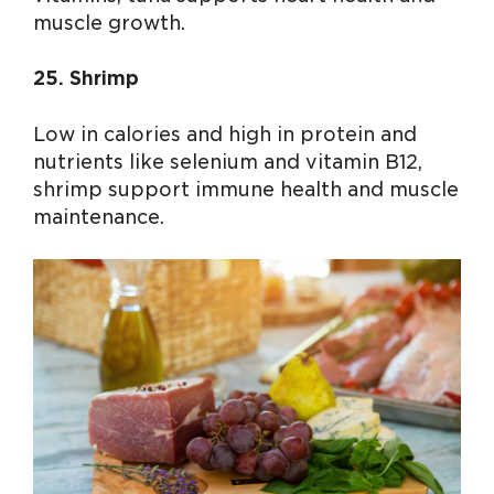
muscle growth.
25. Shrimp
Low in calories and high in protein and
nutrients like selenium and vitamin B12,
shrimp support immune health and muscle
maintenance.