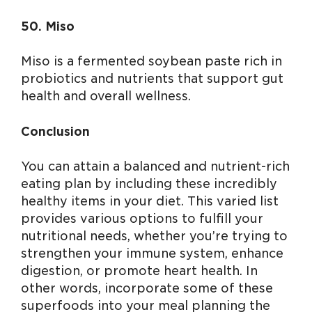
50. Miso
Miso is a fermented soybean paste rich in
probiotics and nutrients that support gut
health and overall wellness.
Conclusion
You can attain a balanced and nutrient-rich
eating plan by including these incredibly
healthy items in your diet. This varied list
provides various options to fulfill your
nutritional needs, whether you’re trying to
strengthen your immune system, enhance
digestion, or promote heart health. In
other words, incorporate some of these
superfoods into your meal planning the