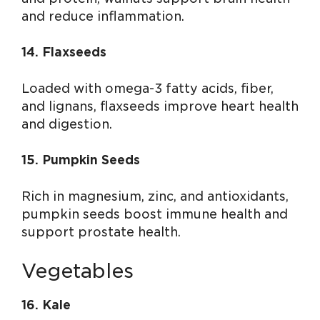
and reduce inflammation.
14. Flaxseeds
Loaded with omega-3 fatty acids, fiber,
and lignans, flaxseeds improve heart health
and digestion.
15. Pumpkin Seeds
Rich in magnesium, zinc, and antioxidants,
pumpkin seeds boost immune health and
support prostate health.
Vegetables
16. Kale