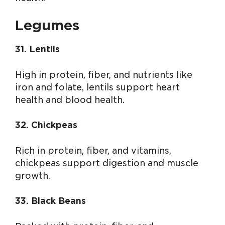
Legumes
31. Lentils
High in protein, fiber, and nutrients like
iron and folate, lentils support heart
health and blood health.
32. Chickpeas
Rich in protein, fiber, and vitamins,
chickpeas support digestion and muscle
growth.
33. Black Beans