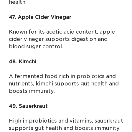
health.
47. Apple Cider Vinegar
Known for its acetic acid content, apple
cider vinegar supports digestion and
blood sugar control.
48. Kimchi
A fermented food rich in probiotics and
nutrients, kimchi supports gut health and
boosts immunity.
49. Sauerkraut
High in probiotics and vitamins, sauerkraut
supports gut health and boosts immunity.