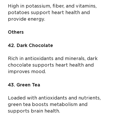
High in potassium, fiber, and vitamins,
potatoes support heart health and
provide energy.
Others
42. Dark Chocolate
Rich in antioxidants and minerals, dark
chocolate supports heart health and
improves mood.
43. Green Tea
Loaded with antioxidants and nutrients,
green tea boosts metabolism and
supports brain health.