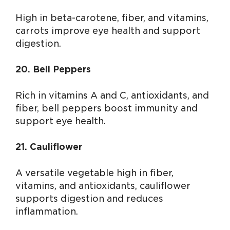
High in beta-carotene, fiber, and vitamins,
carrots improve eye health and support
digestion.
20. Bell Peppers
Rich in vitamins A and C, antioxidants, and
fiber, bell peppers boost immunity and
support eye health.
21. Cauliflower
A versatile vegetable high in fiber,
vitamins, and antioxidants, cauliflower
supports digestion and reduces
inflammation.