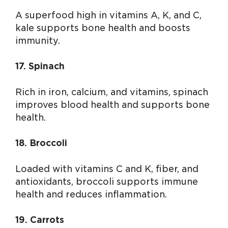
A superfood high in vitamins A, K, and C,
kale supports bone health and boosts
immunity.
17. Spinach
Rich in iron, calcium, and vitamins, spinach
improves blood health and supports bone
health.
18. Broccoli
Loaded with vitamins C and K, fiber, and
antioxidants, broccoli supports immune
health and reduces inflammation.
19. Carrots