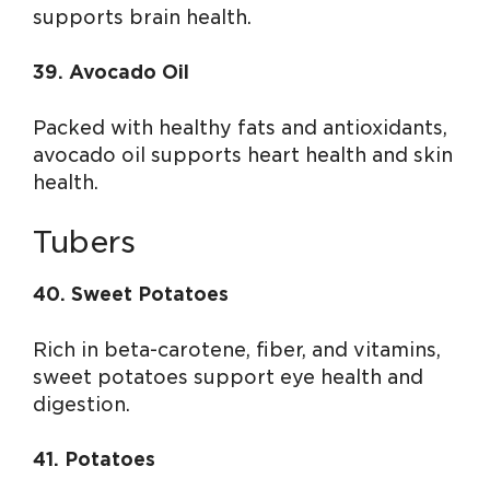
supports brain health.
39. Avocado Oil
Packed with healthy fats and antioxidants,
avocado oil supports heart health and skin
health.
Tubers
40. Sweet Potatoes
Rich in beta-carotene, fiber, and vitamins,
sweet potatoes support eye health and
digestion.
41. Potatoes