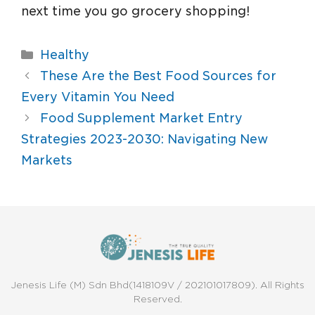
next time you go grocery shopping!
Healthy
These Are the Best Food Sources for
Every Vitamin You Need
Food Supplement Market Entry
Strategies 2023-2030: Navigating New
Markets
Jenesis Life (M) Sdn Bhd(1418109V / 202101017809). All Rights
Reserved.