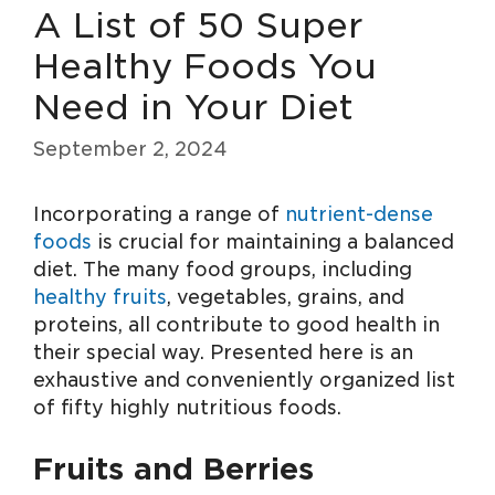
A List of 50 Super
Healthy Foods You
Need in Your Diet
September 2, 2024
Incorporating a range of
nutrient-dense
foods
is crucial for maintaining a balanced
diet. The many food groups, including
healthy fruits
, vegetables, grains, and
proteins, all contribute to good health in
their special way. Presented here is an
exhaustive and conveniently organized list
of fifty highly nutritious foods.
Fruits and Berries