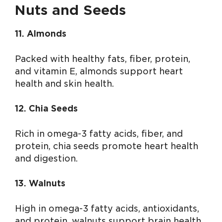
Nuts and Seeds
11. Almonds
Packed with healthy fats, fiber, protein,
and vitamin E, almonds support heart
health and skin health.
12. Chia Seeds
Rich in omega-3 fatty acids, fiber, and
protein, chia seeds promote heart health
and digestion.
13. Walnuts
High in omega-3 fatty acids, antioxidants,
and protein, walnuts support brain health