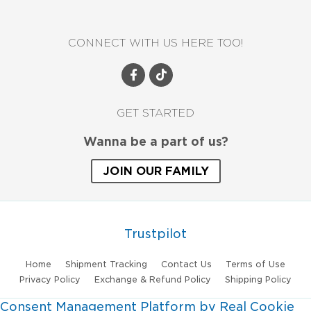
CONNECT WITH US HERE TOO!
GET STARTED
Wanna be a part of us?
JOIN OUR FAMILY
Trustpilot
Home
Shipment Tracking
Contact Us
Terms of Use
Privacy Policy
Exchange & Refund Policy
Shipping Policy
Consent Management Platform by Real Cookie