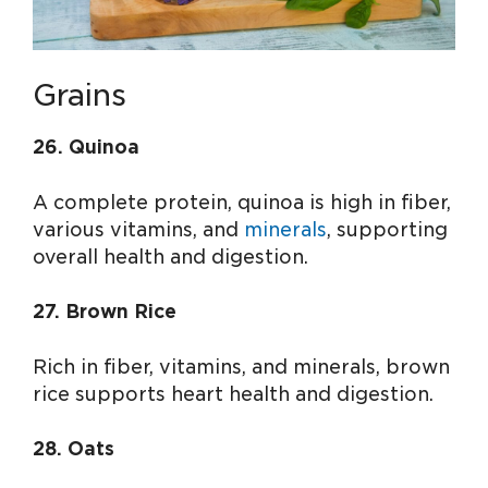
Grains
26. Quinoa
A complete protein, quinoa is high in fiber,
various vitamins, and
minerals
, supporting
overall health and digestion.
27. Brown Rice
Rich in fiber, vitamins, and minerals, brown
rice supports heart health and digestion.
28. Oats