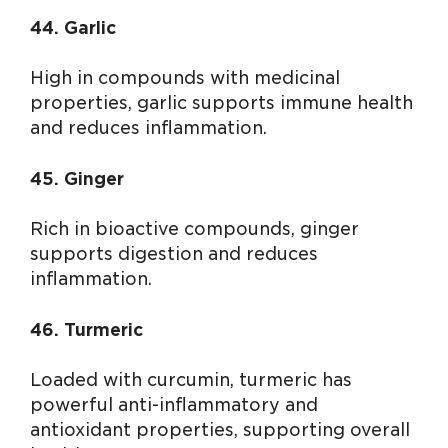
44. Garlic
High in compounds with medicinal
properties, garlic supports immune health
and reduces inflammation.
45. Ginger
Rich in bioactive compounds, ginger
supports digestion and reduces
inflammation.
46. Turmeric
Loaded with curcumin, turmeric has
powerful anti-inflammatory and
antioxidant properties, supporting overall