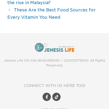
the rise in Malaysia?
These Are the Best Food Sources for
Every Vitamin You Need
Jenesis Life (M) Sdn Bhd(1418109V / 202101017809). All Rights
Reserved.
CONNECT WITH US HERE TOO!