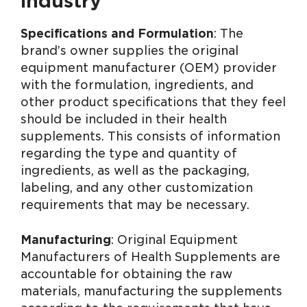
industry
Specifications and Formulation
: The
brand’s owner supplies the original
equipment manufacturer (OEM) provider
with the formulation, ingredients, and
other product specifications that they feel
should be included in their health
supplements. This consists of information
regarding the type and quantity of
ingredients, as well as the packaging,
labeling, and any other customization
requirements that may be necessary.
Manufacturing
: Original Equipment
Manufacturers of Health Supplements are
accountable for obtaining the raw
materials, manufacturing the supplements