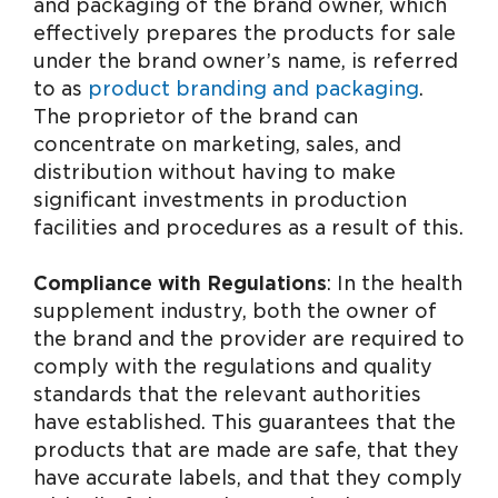
and packaging of the brand owner, which
effectively prepares the products for sale
under the brand owner’s name, is referred
to as
product branding and packaging
.
The proprietor of the brand can
concentrate on marketing, sales, and
distribution without having to make
significant investments in production
facilities and procedures as a result of this.
Compliance with Regulations
: In the health
supplement industry, both the owner of
the brand and the provider are required to
comply with the regulations and quality
standards that the relevant authorities
have established. This guarantees that the
products that are made are safe, that they
have accurate labels, and that they comply