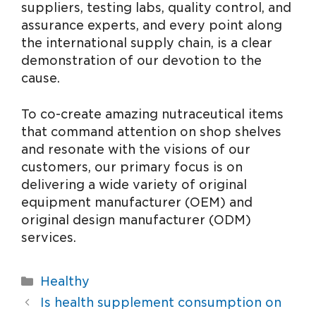
suppliers, testing labs, quality control, and
assurance experts, and every point along
the international supply chain, is a clear
demonstration of our devotion to the
cause.
To co-create amazing nutraceutical items
that command attention on shop shelves
and resonate with the visions of our
customers, our primary focus is on
delivering a wide variety of original
equipment manufacturer (OEM) and
original design manufacturer (ODM)
services.
Healthy
Is health supplement consumption on