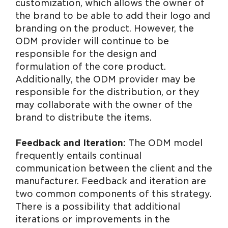
customization, which allows the owner of
the brand to be able to add their logo and
branding on the product. However, the
ODM provider will continue to be
responsible for the design and
formulation of the core product.
Additionally, the ODM provider may be
responsible for the distribution, or they
may collaborate with the owner of the
brand to distribute the items.
Feedback and Iteration:
The ODM model
frequently entails continual
communication between the client and the
manufacturer. Feedback and iteration are
two common components of this strategy.
There is a possibility that additional
iterations or improvements in the