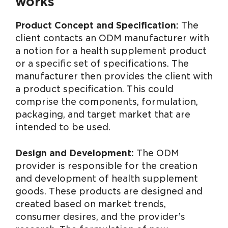
works
Product Concept and Specification:
The
client contacts an ODM manufacturer with
a notion for a health supplement product
or a specific set of specifications. The
manufacturer then provides the client with
a product specification. This could
comprise the components, formulation,
packaging, and target market that are
intended to be used.
Design and Development:
The ODM
provider is responsible for the creation
and development of health supplement
goods. These products are designed and
created based on market trends,
consumer desires, and the provider’s