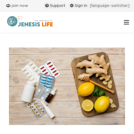
join now
Support
Sign In
[language-switcher]