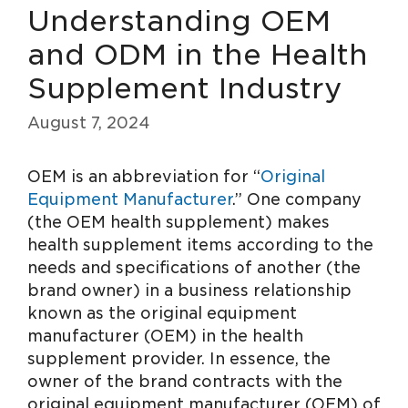
Understanding OEM
and ODM in the Health
Supplement Industry
August 7, 2024
OEM is an abbreviation for “
Original
Equipment Manufacturer
.” One company
(the OEM health supplement) makes
health supplement items according to the
needs and specifications of another (the
brand owner) in a business relationship
known as the original equipment
manufacturer (OEM) in the health
supplement provider. In essence, the
owner of the brand contracts with the
original equipment manufacturer (OEM) of