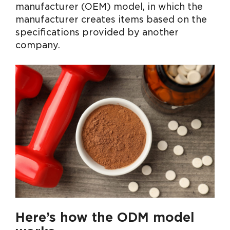
manufacturer (OEM) model, in which the
manufacturer creates items based on the
specifications provided by another
company.
Here’s how the ODM model