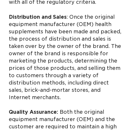
with all of the regulatory criteria.
Distribution and Sales
: Once the original
equipment manufacturer (OEM) health
supplements have been made and packed,
the process of distribution and sales is
taken over by the owner of the brand. The
owner of the brand is responsible for
marketing the products, determining the
prices of those products, and selling them
to customers through a variety of
distribution methods, including direct
sales, brick-and-mortar stores, and
Internet merchants.
Quality Assurance:
Both the original
equipment manufacturer (OEM) and the
customer are required to maintain a high