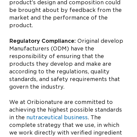
product’s design and composition could
be brought about by feedback from the
market and the performance of the
product.
Regulatory Compliance:
Original develop
Manufacturers (ODM) have the
responsibility of ensuring that the
products they develop and make are
according to the regulations, quality
standards, and safety requirements that
govern the industry.
We at Oribionature are committed to
achieving the highest possible standards
in the
nutraceutical business
. The
complete strategy that we use, in which
we work directly with verified ingredient