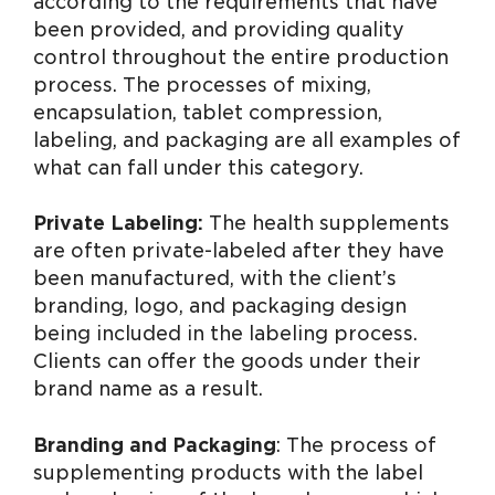
according to the requirements that have
been provided, and providing quality
control throughout the entire production
process. The processes of mixing,
encapsulation, tablet compression,
labeling, and packaging are all examples of
what can fall under this category.
Private Labeling:
The health supplements
are often private-labeled after they have
been manufactured, with the client’s
branding, logo, and packaging design
being included in the labeling process.
Clients can offer the goods under their
brand name as a result.
Branding and Packaging
: The process of
supplementing products with the label