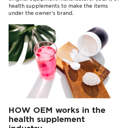
health supplements to make the items
under the owner’s brand.
HOW OEM works in the
health supplement