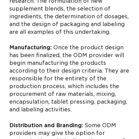
research. The formulation of new
supplement blends, the selection of
ingredients, the determination of dosages,
and the design of packaging and labeling
are all examples of this undertaking.
Manufacturing:
Once the product design
has been finalized, the ODM provider will
begin manufacturing the products
according to their design criteria. They are
responsible for the entirety of the
production process, which includes the
procurement of raw materials, mixing,
encapsulation, tablet pressing, packaging,
and labeling activities.
Distribution and Branding:
Some ODM
providers may give the option for