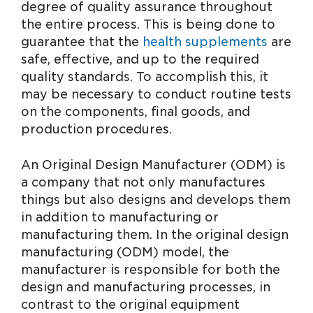
degree of quality assurance throughout
the entire process. This is being done to
guarantee that the
health supplements
are
safe, effective, and up to the required
quality standards. To accomplish this, it
may be necessary to conduct routine tests
on the components, final goods, and
production procedures.
An Original Design Manufacturer (ODM) is
a company that not only manufactures
things but also designs and develops them
in addition to manufacturing or
manufacturing them. In the original design
manufacturing (ODM) model, the
manufacturer is responsible for both the
design and manufacturing processes, in
contrast to the original equipment