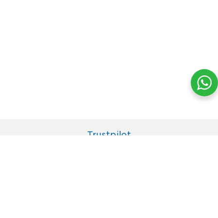
Trustpilot
© 2021 JENESIS LIFE (M), SDN BHD. All Rights Reserved.
Home
Shipment Tracking
Contact Us
Terms of Use
Privacy Policy