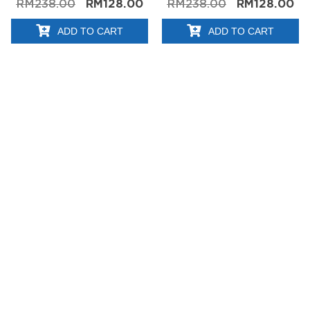
RM
238.00
RM
128.00
RM
238.00
RM
128.00
ADD TO CART
ADD TO CART