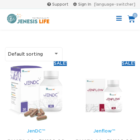
Support
Sign In
[language-switcher]
0
SALE!
SALE!
JenDC™
Jenflow™