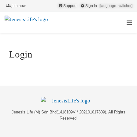
join now
Support
Sign In
[language-switcher]
Login
Jenesis Life (M) Sdn Bhd(1418109V / 202101017809). All Rights
Reserved.