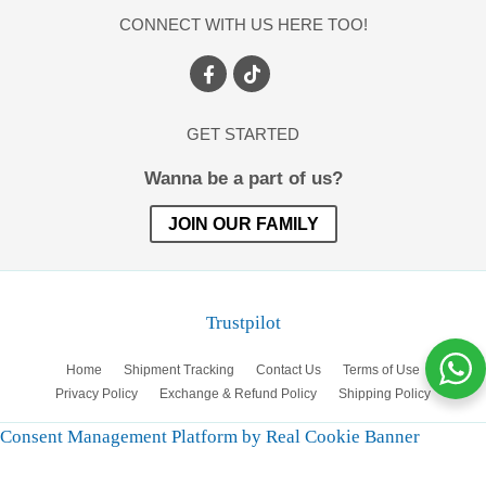
CONNECT WITH US HERE TOO!
GET STARTED
Wanna be a part of us?
JOIN OUR FAMILY
Trustpilot
Home
Shipment Tracking
Contact Us
Terms of Use
Privacy Policy
Exchange & Refund Policy
Shipping Policy
Consent Management Platform by Real Cookie Banner