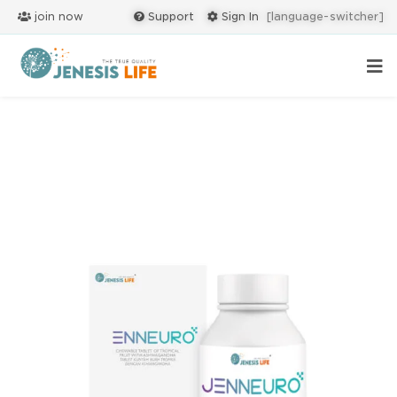
join now
Support
Sign In
[language-switcher]