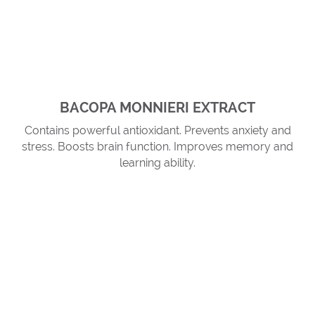
BACOPA MONNIERI EXTRACT
Contains powerful antioxidant. Prevents anxiety and
stress. Boosts brain function. Improves memory and
learning ability.