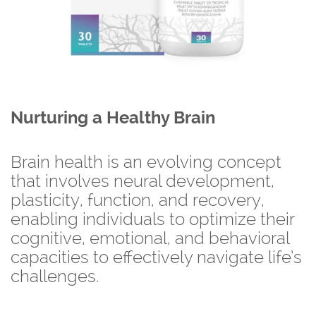
Nurturing a Healthy Brain
Brain health is an evolving concept
that involves neural development,
plasticity, function, and recovery,
enabling individuals to optimize their
cognitive, emotional, and behavioral
capacities to effectively navigate life’s
challenges.