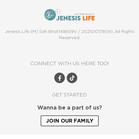
Jenesis Life (M) Sdn Bhd(1418109V / 202101017809). All Rights
Reserved.
CONNECT WITH US HERE TOO!
GET STARTED
Wanna be a part of us?
JOIN OUR FAMILY