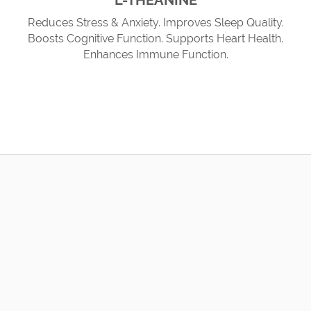
L-THEANINE
Reduces Stress & Anxiety. Improves Sleep Quality.
Boosts Cognitive Function. Supports Heart Health.
Enhances Immune Function.