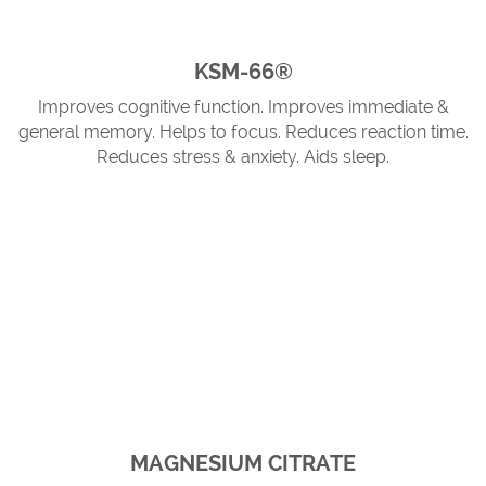
KSM-66®
Improves cognitive function. Improves immediate &
general memory. Helps to focus. Reduces reaction time.
Reduces stress & anxiety. Aids sleep.
MAGNESIUM CITRATE