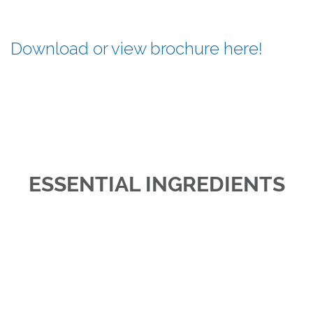
Download or view brochure here!
ESSENTIAL INGREDIENTS