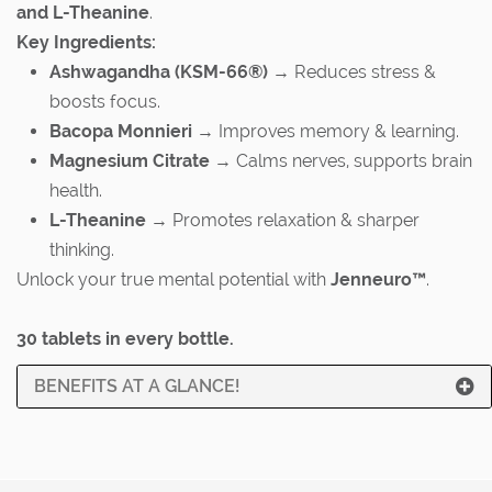
and L-Theanine
.
Key Ingredients:
Ashwagandha (KSM-66®)
→ Reduces stress &
boosts focus.
Bacopa Monnieri
→ Improves memory & learning.
Magnesium Citrate
→ Calms nerves, supports brain
health.
L-Theanine
→ Promotes relaxation & sharper
thinking.
Unlock your true mental potential with
Jenneuro™
.
30 tablets in every bottle.
BENEFITS AT A GLANCE!