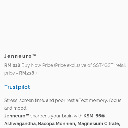
Jenneuro™
RM 218
Buy Now Price (Price exclusive of SST/GST, retail
price =
RM238
)
Trustpilot
Stress, screen time, and poor rest affect memory, focus,
and mood.
Jenneuro™
sharpens your brain with
KSM-66®
Ashwagandha, Bacopa Monnieri, Magnesium Citrate,