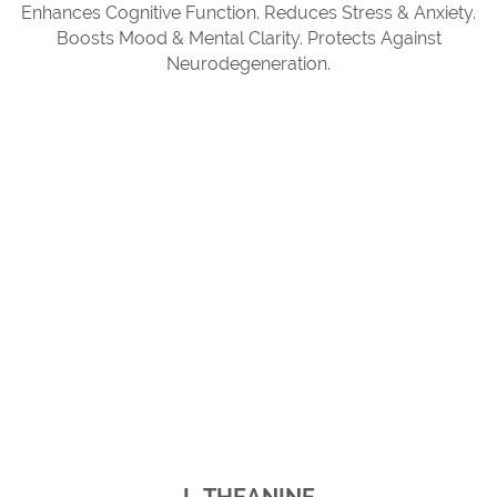
Enhances Cognitive Function. Reduces Stress & Anxiety.
Boosts Mood & Mental Clarity. Protects Against
Neurodegeneration.