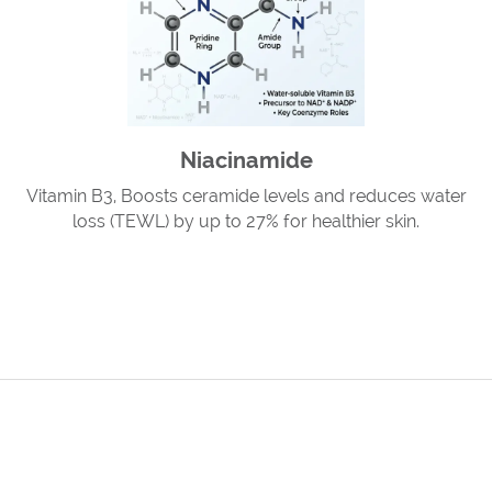
Niacinamide
Vitamin B3, Boosts ceramide levels and reduces water
loss (TEWL) by up to 27% for healthier skin.