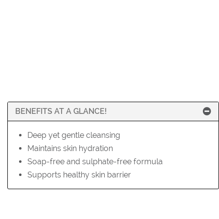
BENEFITS AT A GLANCE!
Deep yet gentle cleansing
Maintains skin hydration
Soap-free and sulphate-free formula
Supports healthy skin barrier