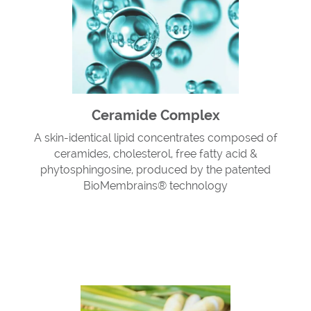
Ceramide Complex
A skin-identical lipid concentrates composed of
ceramides, cholesterol, free fatty acid &
phytosphingosine, produced by the patented
BioMembrains® technology