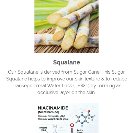
Squalane
Our Squalane is derived from Sugar Cane. This Sugar
Squalane helps to improve our skin texture & to reduce
Transepidermal Water Loss (TEWL) by forming an
occlusive layer on the skin.