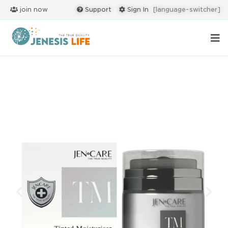
join now
Support
Sign In
[language-switcher]