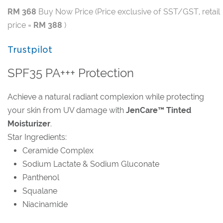
RM 368
Buy Now Price (Price exclusive of SST/GST, retail
price =
RM 388
)
Trustpilot
SPF35 PA+++ Protection
Achieve a natural radiant complexion while protecting
your skin from UV damage with
JenCare™ Tinted
Moisturizer
.
Star Ingredients:
Ceramide Complex
Sodium Lactate & Sodium Gluconate
Panthenol
Squalane
Niacinamide