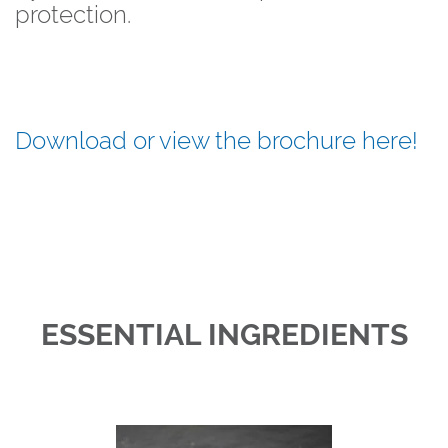
protection.
Download or view the brochure here!
ESSENTIAL INGREDIENTS