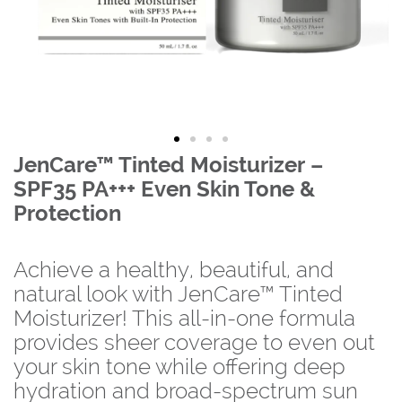
JenCare™ Tinted Moisturizer –
SPF35 PA+++ Even Skin Tone &
Protection
Achieve a healthy, beautiful, and
natural look with JenCare™ Tinted
Moisturizer! This all-in-one formula
provides sheer coverage to even out
your skin tone while offering deep
hydration and broad-spectrum sun