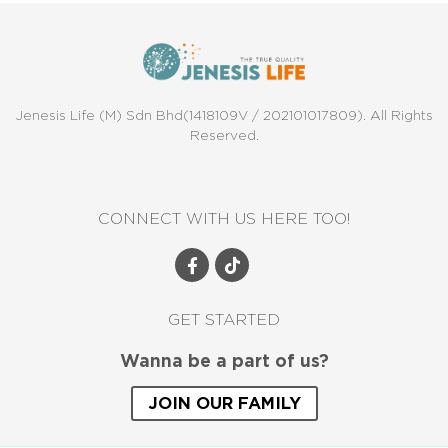
Jenesis Life (M) Sdn Bhd(1418109V / 202101017809). All Rights
Reserved.
CONNECT WITH US HERE TOO!
GET STARTED
Wanna be a part of us?
JOIN OUR FAMILY