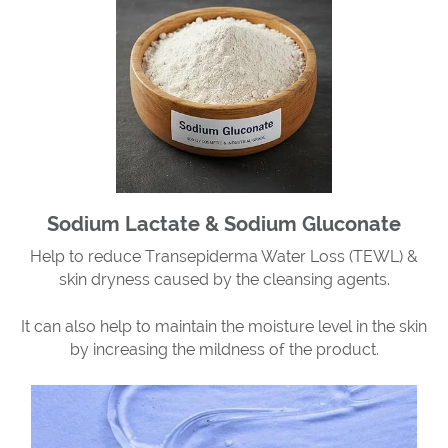
Sodium Lactate & Sodium Gluconate
Help to reduce Transepiderma Water Loss (TEWL) &
skin dryness caused by the cleansing agents.
It can also help to maintain the moisture level in the skin
by increasing the mildness of the product.