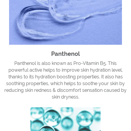
Panthenol
Panthenol is also known as Pro-Vitamin B5. This
powerful active helps to improve skin hydration level,
thanks to its hydration boosting properties. It also has
soothing properties, which helps to soothe your skin by
reducing skin redness & discomfort sensation caused by
skin dryness.