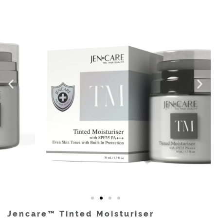
Jencare™ Tinted Moisturiser