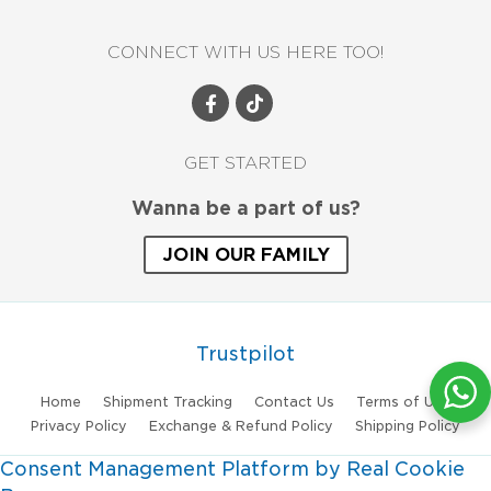
CONNECT WITH US HERE TOO!
GET STARTED
Wanna be a part of us?
JOIN OUR FAMILY
Trustpilot
Home
Shipment Tracking
Contact Us
Terms of Use
Privacy Policy
Exchange & Refund Policy
Shipping Policy
Consent Management Platform by Real Cookie