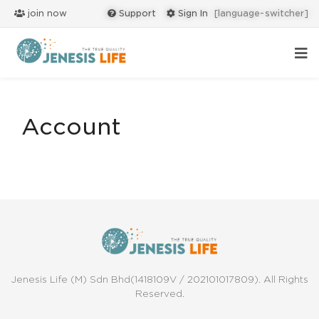
join now
Support
Sign In
[language-switcher]
Account
Jenesis Life (M) Sdn Bhd(1418109V / 202101017809). All Rights
Reserved.