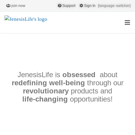
join now
Support
Sign In
[language-switcher]
the TRUE
JenesisLife is
obsessed
about
QUALITY!
redefining well-being
through our
revolutionary
products and
life‑changing
opportunities!