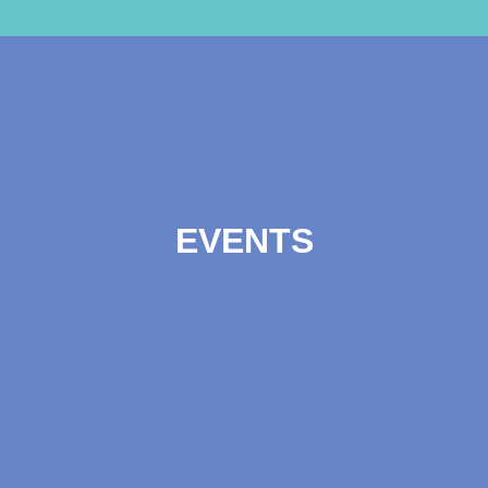
EVENTS