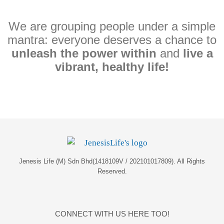
We are grouping people under a simple
mantra: everyone deserves a chance to
unleash the power within
and
live a
vibrant, healthy life!
Jenesis Life (M) Sdn Bhd(1418109V / 202101017809). All Rights
Reserved.
CONNECT WITH US HERE TOO!