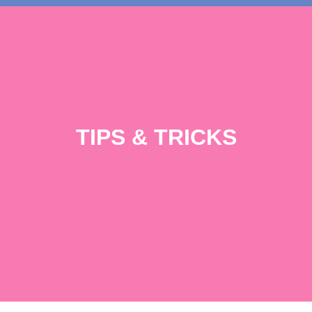
TIPS & TRICKS