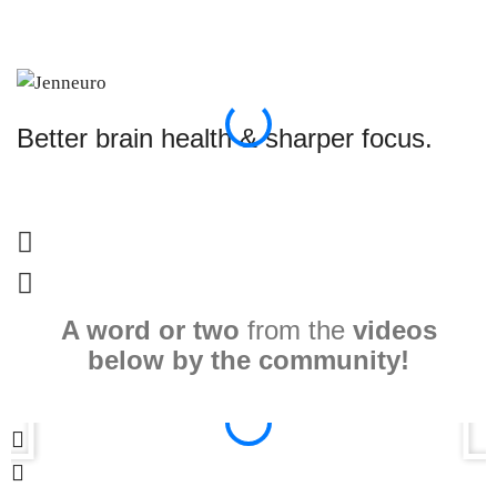
Better brain health & sharper focus.
S
A word or two
from the
videos
below by the community!